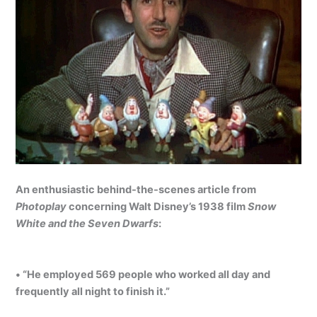
An enthusiastic behind-the-scenes article from
Photoplay
concerning Walt Disney’s 1938 film
Snow
White and the Seven Dwarfs
:
• “He employed 569 people who worked all day and
frequently all night to finish it.”