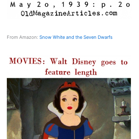
From Amazon:
Snow White and the Seven Dwarfs