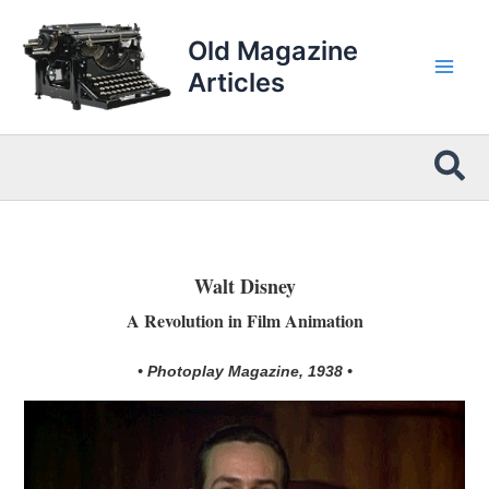
Skip
to
Old Magazine
content
Articles
Sea
Walt Disney
A Revolution in Film Animation
• Photoplay Magazine, 1938 •