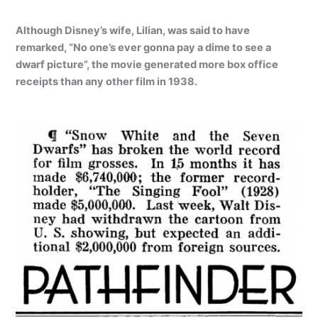
Although Disney’s wife, Lilian, was said to have
remarked, “No one’s ever gonna pay a dime to see a
dwarf picture”, the movie generated more box office
receipts than any other film in 1938.