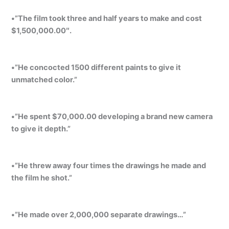
•”The film took three and half years to make and cost
$1,500,000.00″.
•”He concocted 1500 different paints to give it
unmatched color.”
•”He spent $70,000.00 developing a brand new camera
to give it depth.”
•”He threw away four times the drawings he made and
the film he shot.”
•”He made over 2,000,000 separate drawings…”