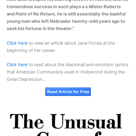
tremendous success in such plays a s
Mister Roberts
and
Point of No Return
, he is still essentially the bashful
young man who left Nebraska twenty-odd years ago to
seek his fortune in the theater.”
Click here
to read an article about Jane Fonda at the
beginning of her career.
Click here
to read about the blackmail and extortion tactics
that American Communists used in Hollywood during the
Great Depression…