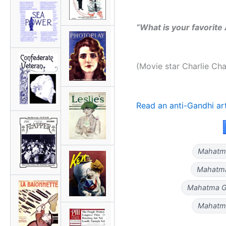
“What is your favorit
(Movie star Charlie Cha
Read an anti-Gandhi ar
Mahatma 
Mahatma
Mahatma Ga
Mahatma