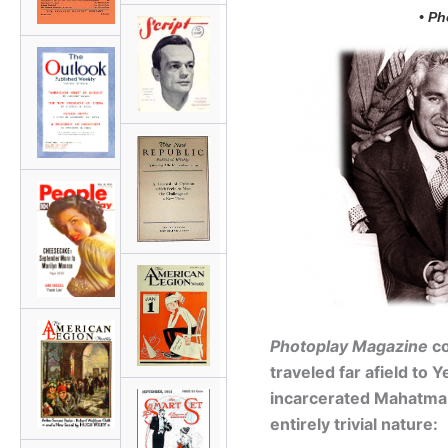
• Ph
Photoplay Magazine
co
traveled far afield to Y
incarcerated Mahatma 
entirely trivial nature: