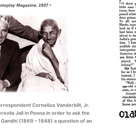
otoplay Magazine, 1937 •
rrespondent Cornelius Vanderbilt, Jr.
erovila Jail in Poona in order to ask the
Gandhi (1869 – 1948) a question of an