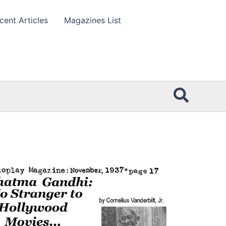
cent Articles
Magazines List
Searc