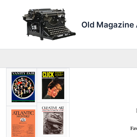
Skip
to
content
Old Magazine 
Fav