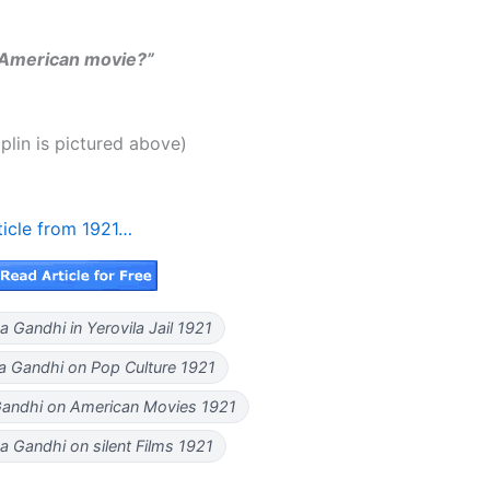
e American movie?”
plin is pictured above)
ticle from 1921…
Gandhi in Yerovila Jail 1921
 Gandhi on Pop Culture 1921
ndhi on American Movies 1921
 Gandhi on silent Films 1921