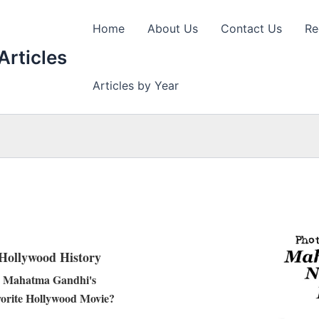
Home
About Us
Contact Us
Re
Articles
Articles by Year
Hollywood History
Mahatma Gandhi's
orite Hollywood Movie?