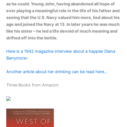
as he could. Young John, having abandoned all hope of
ever playing a meaningful role in the life of his father and
seeing that the U.S. Navy valued him more, lied about his
age and joined the Navy at 13. In later years he was much
like his sister – he led a life devoid of much meaning and
drifted off into the bottle.
Here is a 1942 magazine interview about a happier Diana
Barrymore–
Another article about her drinking can be read here…
Three Books from Amazon: