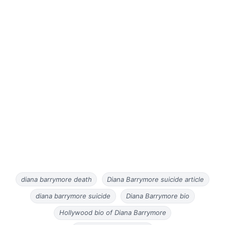
diana barrymore death
Diana Barrymore suicide article
diana barrymore suicide
Diana Barrymore bio
Hollywood bio of Diana Barrymore