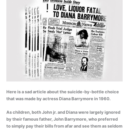
Here is a sad article about the suicide-by-bottle choice
that was made by actress Diana Barrymore in 1960.
As children, both John jr. and Diana were largely ignored
by their famous father, John Barrymore, who preferred
to simply pay their bills from afar and see them as seldom