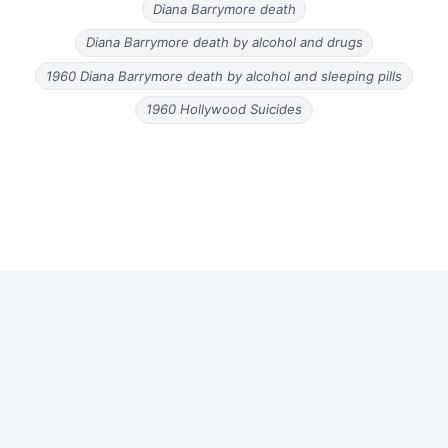
Diana Barrymore death
Diana Barrymore death by alcohol and drugs
1960 Diana Barrymore death by alcohol and sleeping pills
1960 Hollywood Suicides