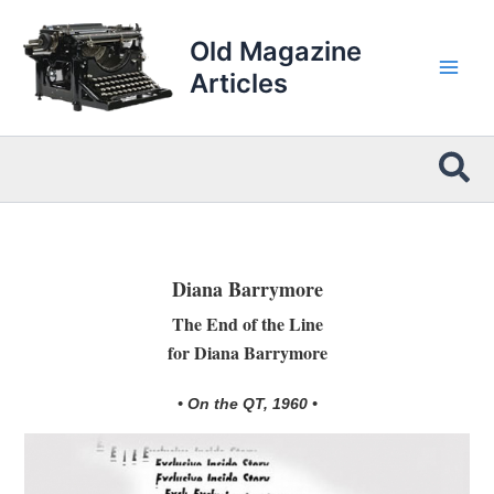
Skip
to
Old Magazine
content
Articles
Sea
Diana Barrymore
The End of the Line
for Diana Barrymore
• On the QT, 1960 •