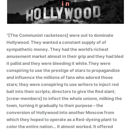
“[The Communist racketeers] were out to dominate
Hollywood. They wanted a constant supply of of
sympathetic money. They had the world’s richest
amusement market almost in their grip and they had bled
it pallid and they were bleeding it white.They were
conspiring to use the prestige of stars to propagandize
and influence the millions of fans who adored those
stars; they were conspiring to use writers to inject red
bait into their scripts; directors to give the Red slant;
[crew-members] to infect the whole unions, milking the
town, turning it gradually to their purpose – the
conversion of Hollywood into another Moscow from
which they hoped to operate as a Red-dyeing plant to
color the entire nation… It almost worked. It offered