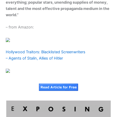
everything; popular stars, unending supplies of money,
talent and the most effective propaganda medium in the
world.”
– from Amazon:
Hollywood Traitors: Blacklisted Screenwriters
– Agents of Stalin, Allies of Hitler