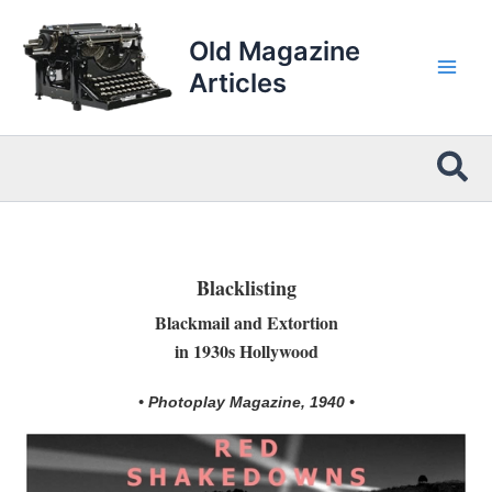
Skip
to
Old Magazine
content
Articles
Sea
Blacklisting
Blackmail and Extortion
in 1930s Hollywood
• Photoplay Magazine, 1940 •