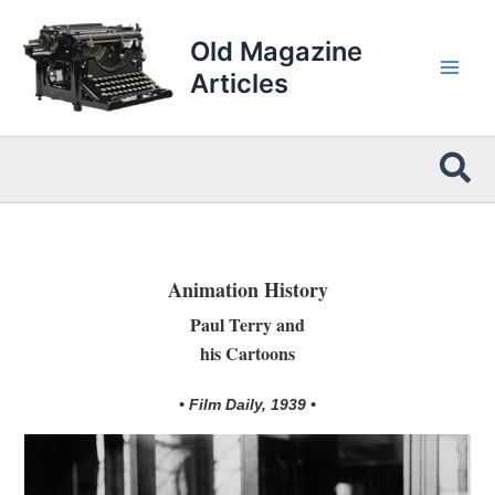
Skip
to
Old Magazine
content
Articles
Sea
Animation History
Paul Terry and
his Cartoons
• Film Daily, 1939 •