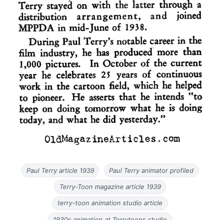
Paul Terry article 1939
Paul Terry animator profiled
Terry-Toon magazine article 1939
terry-toon animation studio article
1930s animation at Terrytoons studio