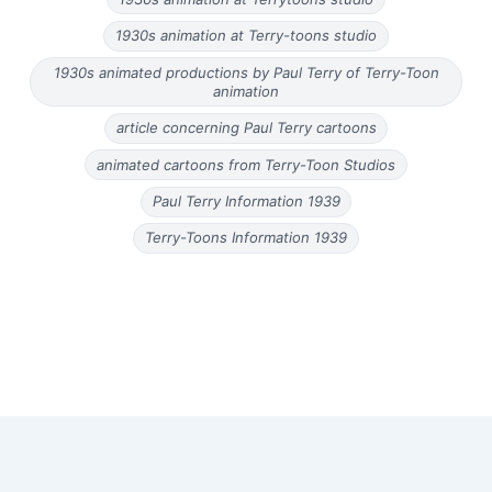
1930s animation at Terry-toons studio
1930s animated productions by Paul Terry of Terry-Toon
animation
article concerning Paul Terry cartoons
animated cartoons from Terry-Toon Studios
Paul Terry Information 1939
Terry-Toons Information 1939