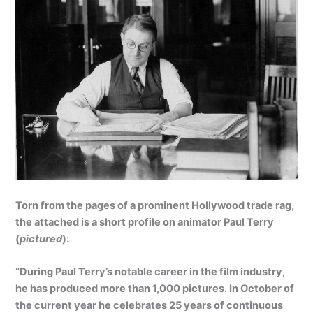
Torn from the pages of a prominent Hollywood trade rag,
the attached is a short profile on animator Paul Terry
(
pictured
):
“During Paul Terry’s notable career in the film industry,
he has produced more than 1,000 pictures. In October of
the current year he celebrates 25 years of continuous