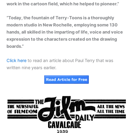
work in the cartoon field, which he helped to pioneer.”
“Today, the fountain of Terry-Toons is a thoroughly
modern studio in New Rochelle, employing some 130
hands, all skilled in the imparting of life, voice and voice
expression to the characters created on the drawing
boards.”
Click here
to read an article about Paul Terry that was
written nine years earlier.