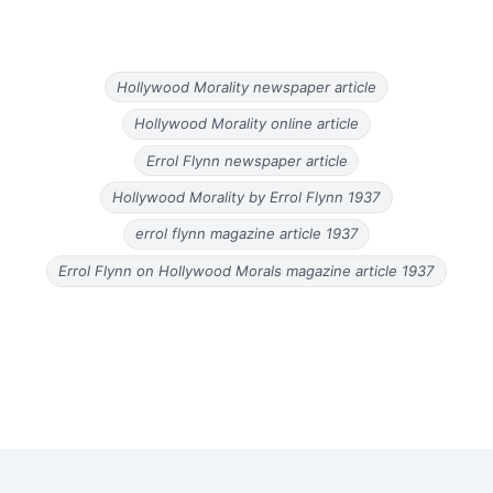
Hollywood Morality newspaper article
Hollywood Morality online article
Errol Flynn newspaper article
Hollywood Morality by Errol Flynn 1937
errol flynn magazine article 1937
Errol Flynn on Hollywood Morals magazine article 1937