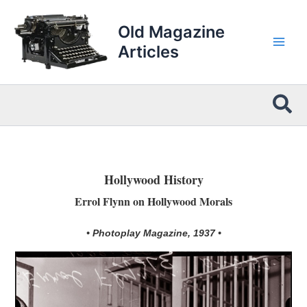
Skip
to
Old Magazine
content
Articles
Sea
Hollywood History
Errol Flynn on Hollywood Morals
• Photoplay Magazine, 1937 •