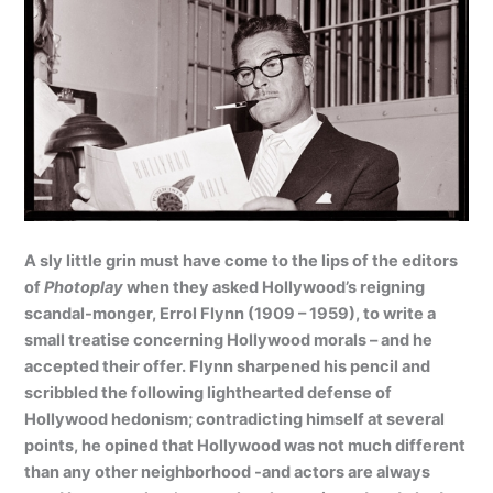
A sly little grin must have come to the lips of the editors
of
Photoplay
when they asked Hollywood’s reigning
scandal-monger, Errol Flynn (1909 – 1959), to write a
small treatise concerning Hollywood morals – and he
accepted their offer. Flynn sharpened his pencil and
scribbled the following lighthearted defense of
Hollywood hedonism; contradicting himself at several
points, he opined that Hollywood was not much different
than any other neighborhood -and actors are always