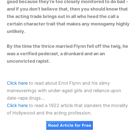
good because they’re too closely monitored to do bad -
and if you don’t believe that, then you should know that
the acting trade brings out in all who heed the call a
certain character trait that makes any monogamy highly
unlikely.
By the time the thrice married Flynn fell off the twig, he
was a verified pederast, a drunkard and an an
unconvicted rapist.
Click here
to read about Errol Flynn and his slimy
maneuverings with under-aged girls and reliance upon
date-rape drugs…
Click here
to read a 1922 article that slanders the morality
of Hollywood and the acting profession.