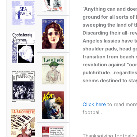
“Anything can and does
ground for all sorts of
sweeping the land of t
Discarding their all-re
Angeles lassies have t
shoulder pads, head g
transition from beach 
revolution against “oo
pulchritude…regardless
seems destined to stay
Click here
to read more
football.
Thanksgiving football: