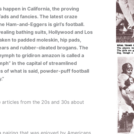
 happen in California, the proving
 fads and fancies. The latest craze
he Ham-and-Eggers is girl’s football.
vealing bathing suits, Hollywood and Los
aken to padded moleskin, hip pads,
ears and rubber-cleated brogans. The
nymph to gridiron amazon is called a
mph” in the capital of streamlined
 of what is said, powder-puff football
.”
 articles from the 20s and 30s about
 a pairing that was enjoyed by Americans