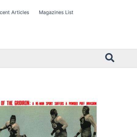
cent Articles
Magazines List
Searc