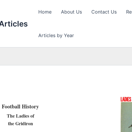
Home
About Us
Contact Us
Re
Articles
Articles by Year
Football History
The Ladies of
the Gridiron