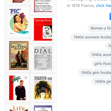
in 1918 France,
click he
Women s Foo
1940s womens football
1
1940s women
girl's Foo
1940s girls footbal
1940s girl