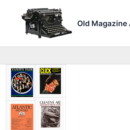
Skip
to
content
Old Magazine 