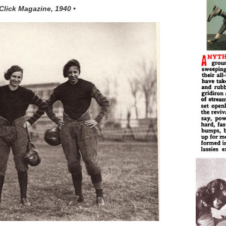
 Click Magazine, 1940 •