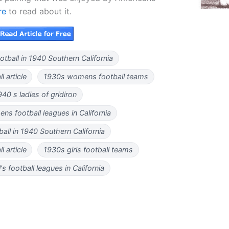
re
to read about it.
tball in 1940 Southern California
 article
1930s womens football teams
940 s ladies of gridiron
s football leagues in California
tball in 1940 Southern California
l article
1930s girls football teams
's football leagues in California