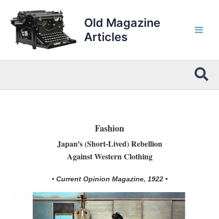
Skip
to
Old Magazine
content
Articles
Sea
Fashion
Japan's (Short-Lived) Rebellion
Against Western Clothing
• Current Opinion Magazine, 1922 •