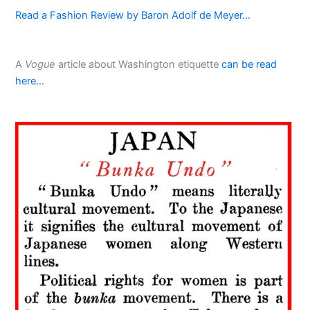
Read a Fashion Review by Baron Adolf de Meyer…
A
Vogue
article about Washington etiquette
can be read
here…