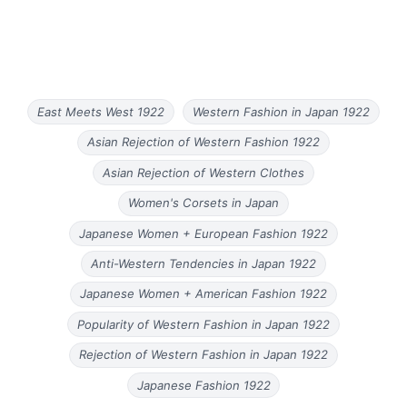
East Meets West 1922
Western Fashion in Japan 1922
Asian Rejection of Western Fashion 1922
Asian Rejection of Western Clothes
Women's Corsets in Japan
Japanese Women + European Fashion 1922
Anti-Western Tendencies in Japan 1922
Japanese Women + American Fashion 1922
Popularity of Western Fashion in Japan 1922
Rejection of Western Fashion in Japan 1922
Japanese Fashion 1922