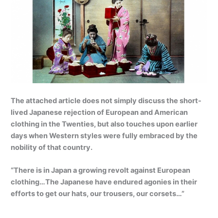
The attached article does not simply discuss the short-
lived Japanese rejection of European and American
clothing in the Twenties, but also touches upon earlier
days when Western styles were fully embraced by the
nobility of that country.
“There is in Japan a growing revolt against European
clothing…The Japanese have endured agonies in their
efforts to get our hats, our trousers, our corsets…”