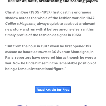
Christian Dior (1905 – 1957) first cast his enormous
shadow across the whole of the fashion world in 1947.
Collier’s Magazine,
always quick to seek out a relevant
new story and run with it before anyone else, ran this
timely profile of the fashion designer in 1955:
“But from the hour in 1947 when he first opened his
maison de haute couture
at 30 Avenue Montaigne, in
Paris, reporters have covered him as though he were a
war. Now he finds himself in the lamentable position of
being a famous international figure.”