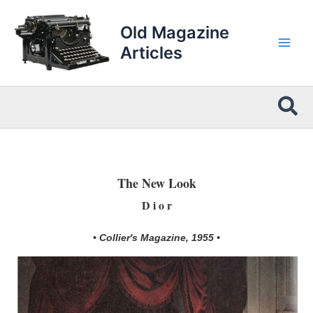
Skip
to
Old Magazine
content
Articles
Sea
The New Look
D i o r
• Collier's Magazine, 1955 •