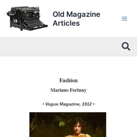
Skip
to
Old Magazine
content
Articles
Sea
Fashion
Mariano Fortuny
• Vogue Magazine, 1912 •