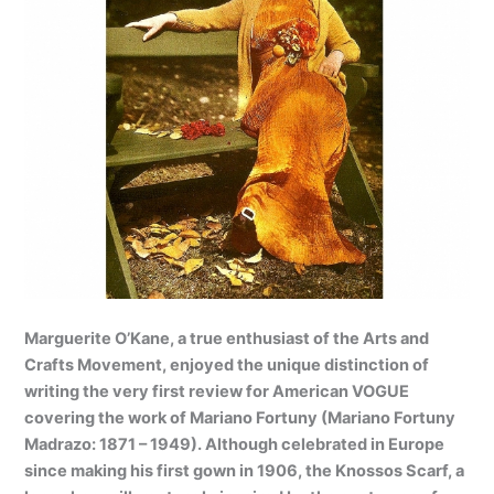
Marguerite O’Kane, a true enthusiast of the Arts and
Crafts Movement, enjoyed the unique distinction of
writing the very first review for American VOGUE
covering the work of Mariano Fortuny (Mariano Fortuny
Madrazo: 1871 – 1949). Although celebrated in Europe
since making his first gown in 1906, the Knossos Scarf, a