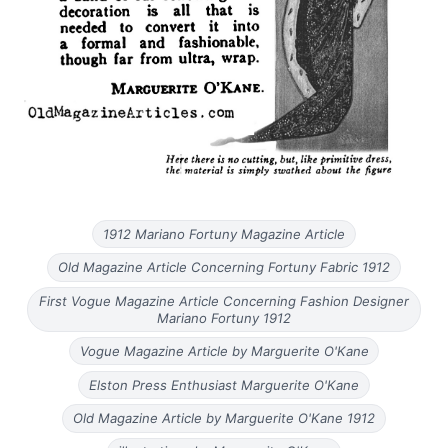
1912 Mariano Fortuny Magazine Article
Old Magazine Article Concerning Fortuny Fabric 1912
First Vogue Magazine Article Concerning Fashion Designer
Mariano Fortuny 1912
Vogue Magazine Article by Marguerite O'Kane
Elston Press Enthusiast Marguerite O'Kane
Old Magazine Article by Marguerite O'Kane 1912