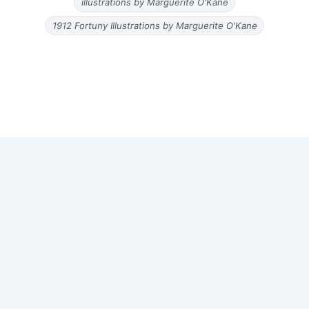
illustrations by Marguerite O'Kane
1912 Fortuny Illustrations by Marguerite O'Kane
Copyright © 2026 Old Magazine Articles | Powered by
Astra
WordPress Theme