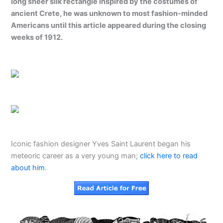
long sheer silk rectangle inspired by the costumes of
ancient Crete, he was unknown to most fashion-minded
Americans until this article appeared during the closing
weeks of 1912.
Iconic fashion designer Yves Saint Laurent began his
meteoric career as a very young man;
click here to read
about him
.