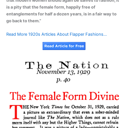
that modern women should again be salves to fashion; it
is a pity that the female form, happily free of
entanglements for half a dozen years, is in a fair way to
go back to them.”
Read More 1920s Articles About Flapper Fashions…