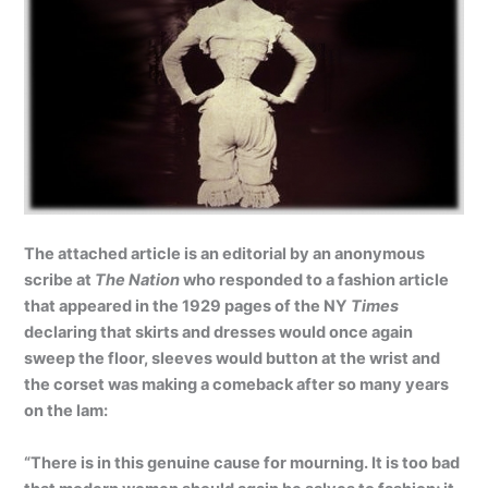
The attached article is an editorial by an anonymous
scribe at
The Nation
who responded to a fashion article
that appeared in the 1929 pages of the NY
Times
declaring that skirts and dresses would once again
sweep the floor, sleeves would button at the wrist and
the corset was making a comeback after so many years
on the lam:
“There is in this genuine cause for mourning. It is too bad