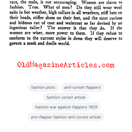
fashion plots
anti-corset flappers
fashion corset article
fashion war against flappers 1929
pro-flapper fashion anti-corset article