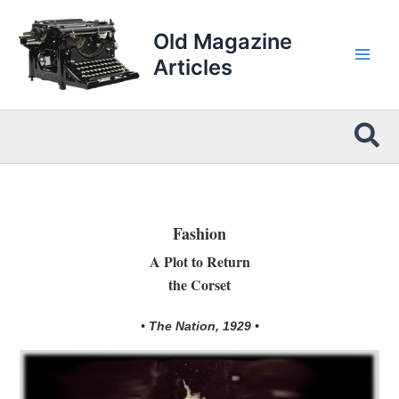
Skip
to
Old Magazine
content
Articles
Sea
Fashion
A Plot to Return
the Corset
• The Nation, 1929 •