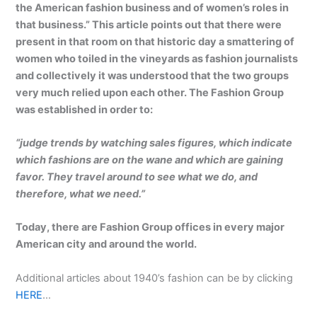
the American fashion business and of women’s roles in
that business.” This article points out that there were
present in that room on that historic day a smattering of
women who toiled in the vineyards as fashion journalists
and collectively it was understood that the two groups
very much relied upon each other. The Fashion Group
was established in order to:
“judge trends by watching sales figures, which indicate
which fashions are on the wane and which are gaining
favor. They travel around to see what we do, and
therefore, what we need.”
Today, there are Fashion Group offices in every major
American city and around the world.
Additional articles about 1940’s fashion can be by clicking
HERE
…