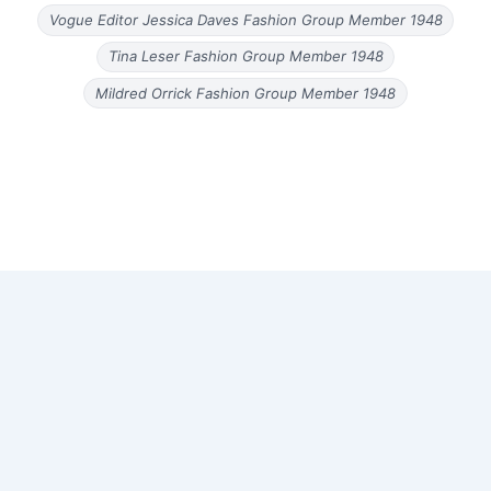
Vogue Editor Jessica Daves Fashion Group Member 1948
Tina Leser Fashion Group Member 1948
Mildred Orrick Fashion Group Member 1948