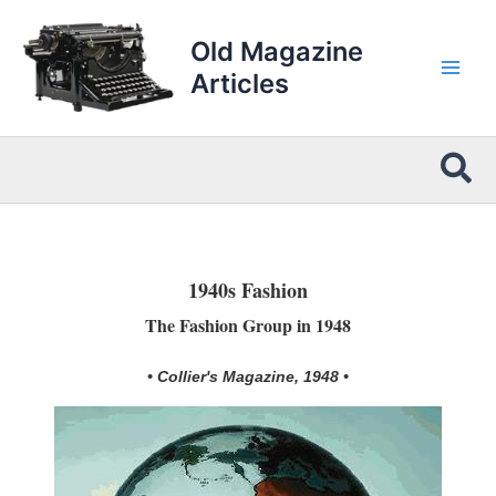
Skip
to
Old Magazine
content
Articles
Sea
1940s Fashion
The Fashion Group in 1948
• Collier's Magazine, 1948 •