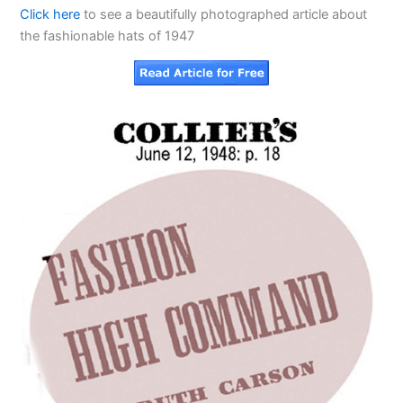
Click here
to see a beautifully photographed article about
the fashionable hats of 1947