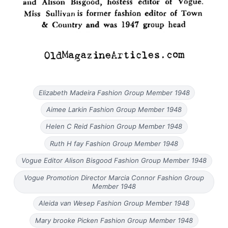
Elizabeth Madeira Fashion Group Member 1948
Aimee Larkin Fashion Group Member 1948
Helen C Reid Fashion Group Member 1948
Ruth H fay Fashion Group Member 1948
Vogue Editor Alison Bisgood Fashion Group Member 1948
Vogue Promotion Director Marcia Connor Fashion Group
Member 1948
Aleida van Wesep Fashion Group Member 1948
Mary brooke Picken Fashion Group Member 1948