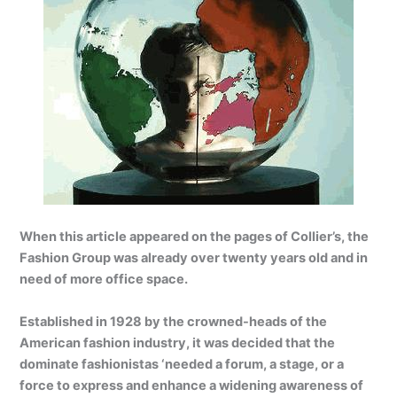
When this article appeared on the pages of Collier’s, the
Fashion Group was already over twenty years old and in
need of more office space.
Established in 1928 by the crowned-heads of the
American fashion industry, it was decided that the
dominate fashionistas ‘needed a forum, a stage, or a
force to express and enhance a widening awareness of