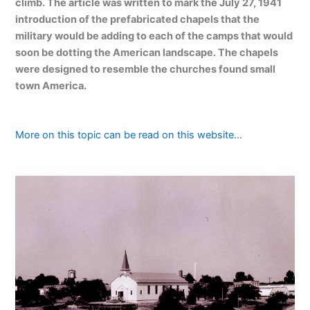
climb. The article was written to mark the July 27, 1941
introduction of the prefabricated chapels that the
military would be adding to each of the camps that would
soon be dotting the American landscape. The chapels
were designed to resemble the churches found small
town America.
More on this topic can be read on this website…