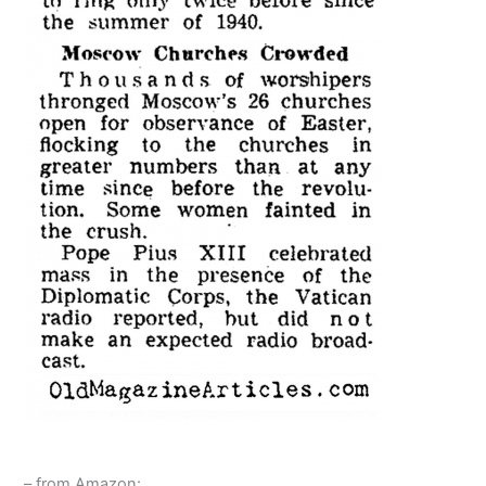
– from Amazon: