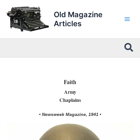
Skip
to
Old Magazine
content
Articles
Sea
Faith
Army
Chaplains
• Newsweek Magazine, 1941 •