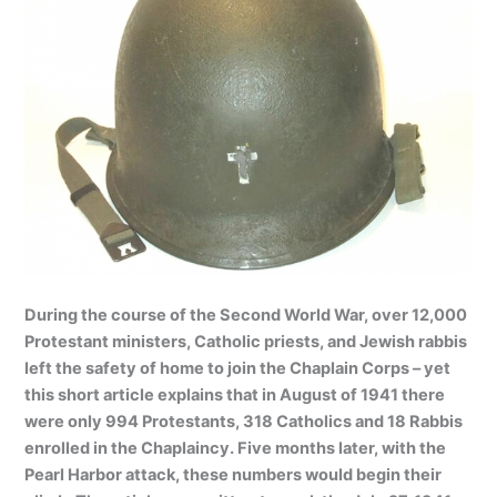
During the course of the Second World War, over 12,000
Protestant ministers, Catholic priests, and Jewish rabbis
left the safety of home to join the Chaplain Corps – yet
this short article explains that in August of 1941 there
were only 994 Protestants, 318 Catholics and 18 Rabbis
enrolled in the Chaplaincy. Five months later, with the
Pearl Harbor attack, these numbers would begin their