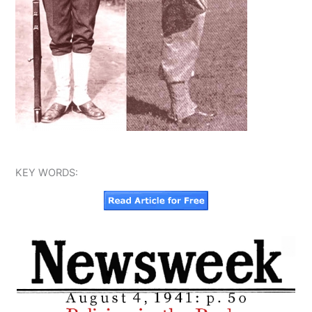
KEY WORDS: