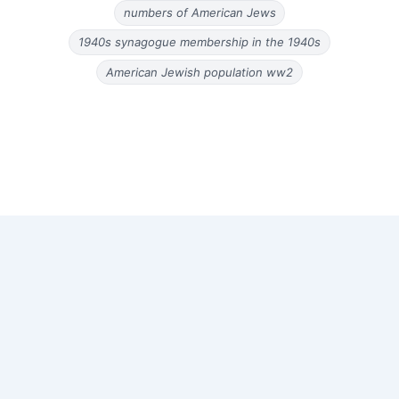
numbers of American Jews
1940s synagogue membership in the 1940s
American Jewish population ww2