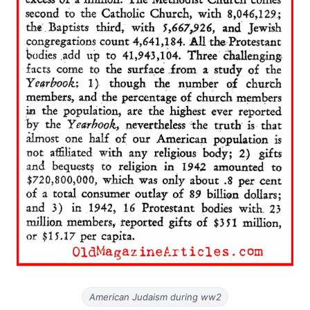
American Judaism during ww2