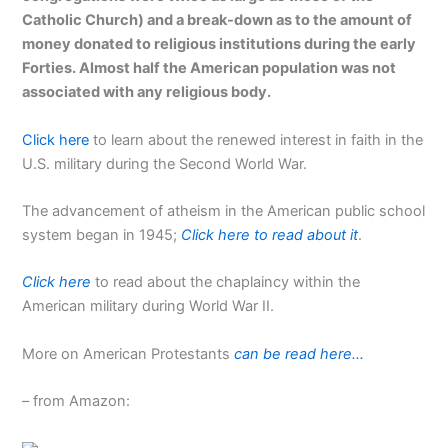
Catholic Church) and a break-down as to the amount of
money donated to religious institutions during the early
Forties. Almost half the American population was not
associated with any religious body.
Click here
to learn about the renewed interest in faith in the
U.S. military during the Second World War.
The advancement of atheism in the American public school
system began in 1945;
Click here to read about it
.
Click here
to read about the chaplaincy within the
American military during World War II.
More on American Protestants
can be read here…
– from Amazon: