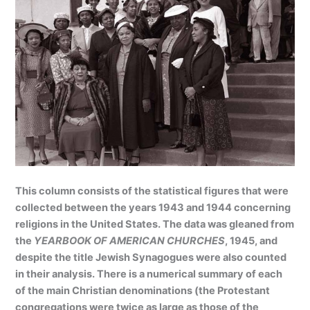
This column consists of the statistical figures that were
collected between the years 1943 and 1944 concerning
religions in the United States. The data was gleaned from
the
YEARBOOK OF AMERICAN CHURCHES
, 1945, and
despite the title Jewish Synagogues were also counted
in their analysis. There is a numerical summary of each
of the main Christian denominations (the Protestant
congregations were twice as large as those of the