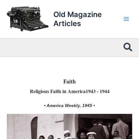
Skip
to
Old Magazine
content
Articles
Sea
Faith
Religious Faith in America1943 - 1944
• America Weekly, 1945 •