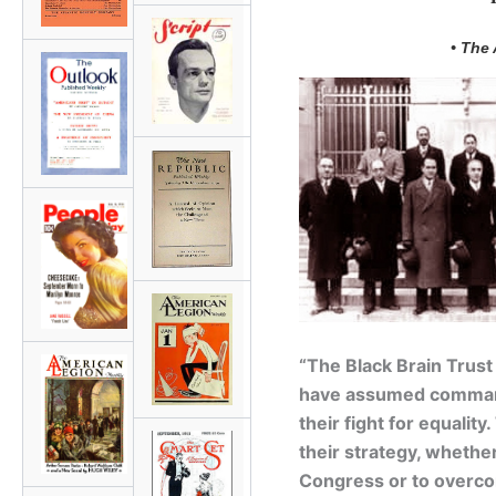
• The
“The Black Brain Trust
have assumed command
their fight for equalit
their strategy, whether 
Congress or to overcom