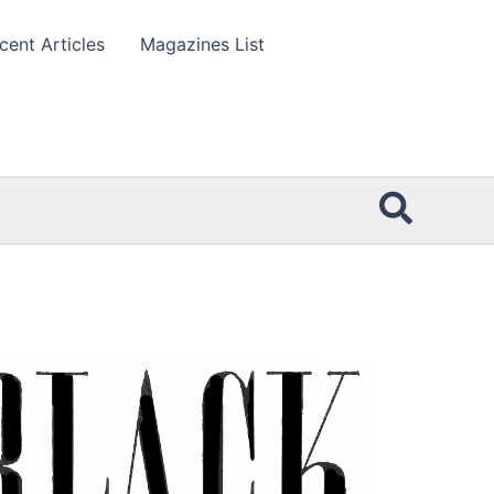
cent Articles
Magazines List
Searc