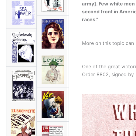
army]. Few white men 
second front in America
races.”
More on this topic can
One of the great victor
Order 8802, signed by 