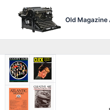
Skip
to
content
Old Magazine 