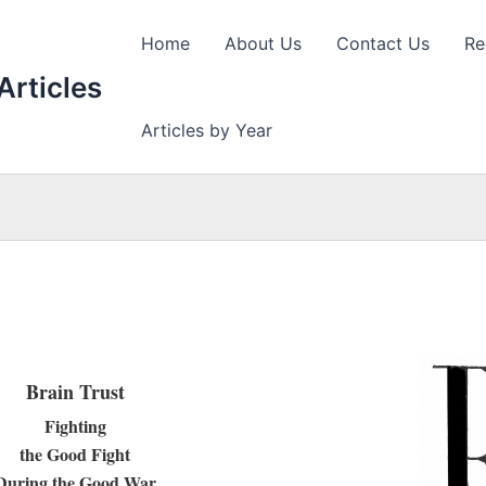
Home
About Us
Contact Us
Re
Articles
Articles by Year
Brain Trust
Fighting
the Good Fight
During the Good War