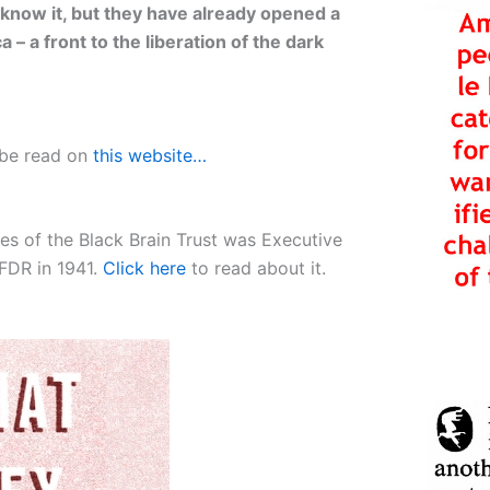
know it, but they have already opened a
 – a front to the liberation of the dark
 be read on
this website…
ies of the Black Brain Trust was Executive
FDR in 1941.
Click here
to read about it.