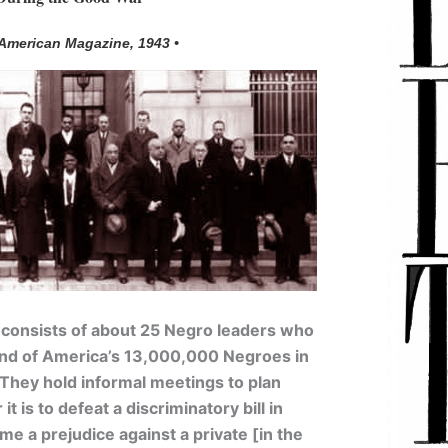
 American Magazine, 1943 •
 consists of about 25 Negro leaders who
 of America’s 13,000,000 Negroes in
y. They hold informal meetings to plan
it is to defeat a discriminatory bill in
e a prejudice against a private [in the