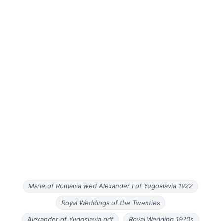
Marie of Romania wed Alexander I of Yugoslavia 1922
Royal Weddings of the Twenties
Alexander of Yugoslavia pdf
Royal Wedding 1920s