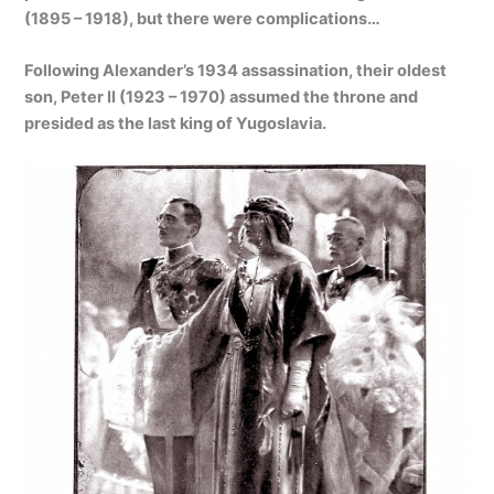
(1895 – 1918), but there were complications…
Following Alexander’s 1934 assassination, their oldest
son, Peter II (1923 – 1970) assumed the throne and
presided as the last king of Yugoslavia.