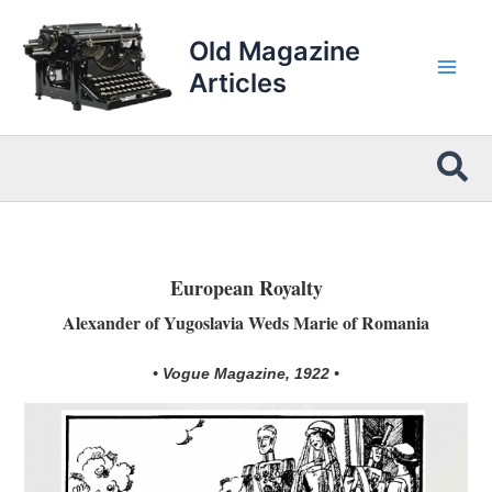
Skip
to
Old Magazine
content
Articles
Sea
European Royalty
Alexander of Yugoslavia Weds Marie of Romania
• Vogue Magazine, 1922 •