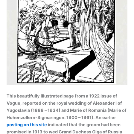
This beautifully illustrated page from a 1922 issue of
Vogue, reported on the royal wedding of Alexander I of
Yugoslavia (1888 – 1934) and Marie of Romania (Marie of
Hohenzollern-Sigmaringen: 1900 – 1961). An earlier
posting on this site
indicated that the groom had been
promised in 1913 to wed Grand Duchess Olga of Russia