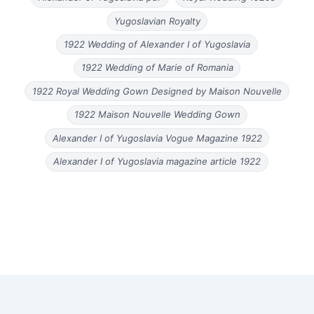
Yugoslavian Royalty
1922 Wedding of Alexander I of Yugoslavia
1922 Wedding of Marie of Romania
1922 Royal Wedding Gown Designed by Maison Nouvelle
1922 Maison Nouvelle Wedding Gown
Alexander I of Yugoslavia Vogue Magazine 1922
Alexander I of Yugoslavia magazine article 1922