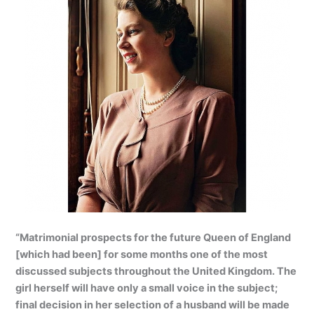
“Matrimonial prospects for the future Queen of England
[which had been] for some months one of the most
discussed subjects throughout the United Kingdom. The
girl herself will have only a small voice in the subject;
final decision in her selection of a husband will be made