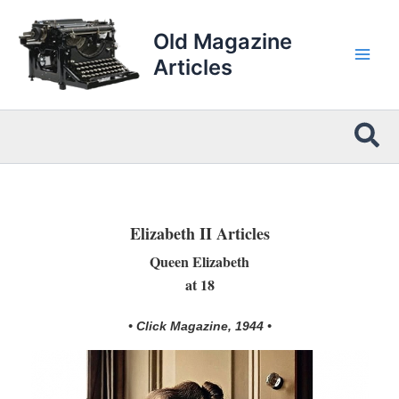
Skip
to
Old Magazine
content
Articles
Sea
Elizabeth II Articles
Queen Elizabeth
at 18
• Click Magazine, 1944 •