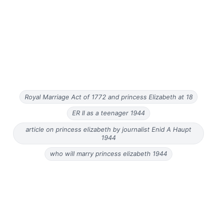
Royal Marriage Act of 1772 and princess Elizabeth at 18
ER II as a teenager 1944
article on princess elizabeth by journalist Enid A Haupt
1944
who will marry princess elizabeth 1944