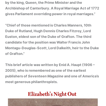
by the king, Queen, the Prime Minister and the
Archbishop of Canterbury. A
Royal Marriage Act of 1772
gives Parliament overriding power in royal marriages.”
“Chief of those mentioned is Charles Manners, 10th
Duke of Rutland, Hugh Dennis Charles Fitzroy, Lord
Euston, eldest son of the Duke of Grafton. The third
candidate for the position was Walter Francis John
Montagu-Douglas-Scott, Lord Dalkeith, heir to the Duke
of Grafton.”
This brief article was written by Enid A. Haupt (1906 –
2005), who is remembered as one of the earliest
publishers of
Seventeen Magazine
and one of America’s
most generous philanthropists.