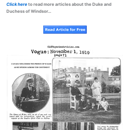
Click here
to read more articles about the Duke and
Duchess of Windsor…