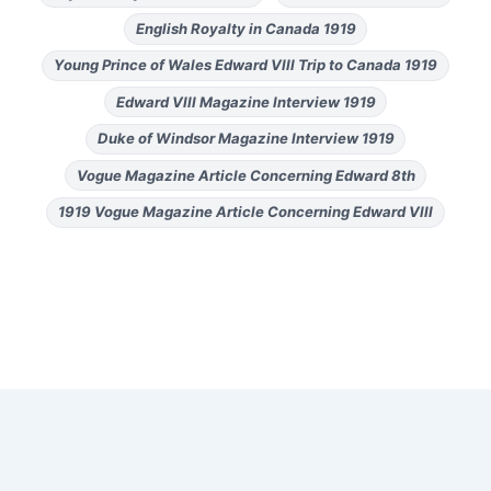
English Royalty in Canada 1919
Young Prince of Wales Edward VIII Trip to Canada 1919
Edward VIII Magazine Interview 1919
Duke of Windsor Magazine Interview 1919
Vogue Magazine Article Concerning Edward 8th
1919 Vogue Magazine Article Concerning Edward VIII