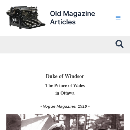
Skip
to
Old Magazine
content
Articles
Sea
Duke of Windsor
The Prince of Wales
in Ottawa
• Vogue Magazine, 1919 •