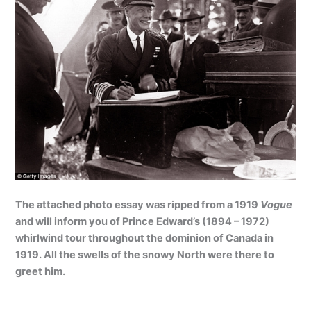
The attached photo essay was ripped from a 1919
Vogue
and will inform you of Prince Edward’s (1894 – 1972)
whirlwind tour throughout the dominion of Canada in
1919. All the swells of the snowy North were there to
greet him.