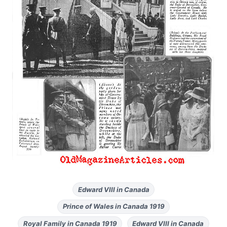
Edward VIII in Canada
Prince of Wales in Canada 1919
Royal Family in Canada 1919
Edward VIII in Canada