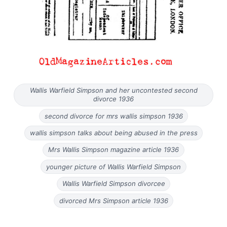
Wallis Warfield Simpson and her uncontested second
divorce 1936
second divorce for mrs wallis simpson 1936
wallis simpson talks about being abused in the press
Mrs Wallis Simpson magazine article 1936
younger picture of Wallis Warfield Simpson
Wallis Warfield Simpson divorcee
divorced Mrs Simpson article 1936