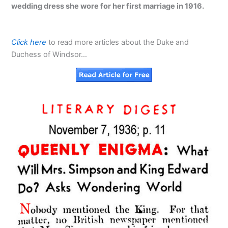
wedding dress she wore for her first marriage in 1916.
Click here
to read more articles about the Duke and
Duchess of Windsor…