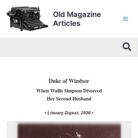
Skip
to
Old Magazine
content
Articles
Sea
Duke of Windsor
When Wallis Simpson Divorced
Her Second Husband
• Literary Digest, 1936 •