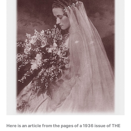
Here is an article from the pages of a 1936 issue of THE