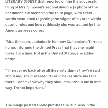
LITERARY DIGEST that reported on the the successful
filing of Mrs. Simpson’s second divorce (a photo of the
document is attached on the third page) with a few
words mentioned regarding the stigma of divorce within
court circles and how ruthlessly she was treated by the
American press corps:
“Mrs. Simpson, secluded in her new Cumberland Terrace
home, informed the United Press that that she might
travel for a time. Not in the United States, she added
hotly”:
“‘I’ll never go back after all the nasty things they’ve said
about me,’ she protested. ‘I could never show my face
there. I don’t know why they should talk about me in that
way. I’m not important.'”
The image posted above pictures the Duchess in the