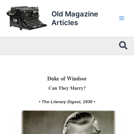
Skip
to
Old Magazine
content
Articles
Sea
Duke of Windsor
Can They Marry?
• The Literary Digest, 1936 •