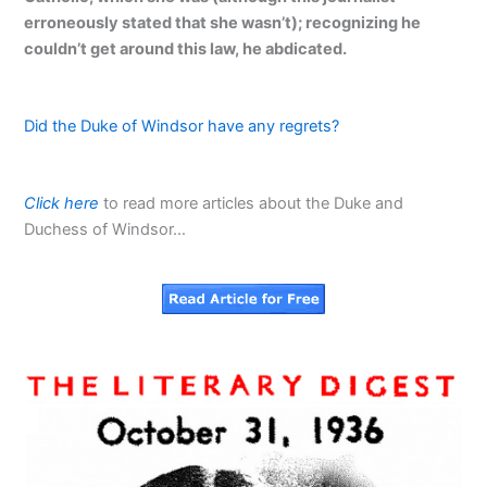
erroneously stated that she wasn’t); recognizing he
couldn’t get around this law, he abdicated.
Did the Duke of Windsor have any regrets?
Click here
to read more articles about the Duke and
Duchess of Windsor…