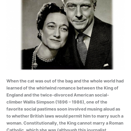
When the cat was out of the bag and the whole world had
learned of the whirlwind romance between the King of
England and the twice-divorced American social-
climber Wallis Simpson (1896 – 1986), one of the
favorite social pastimes soon involved musing aloud as
to whether British laws would permit him to marry such a
woman. Constitutionally, the King cannot marry a Roman
Catholic, which she was (although this journalist