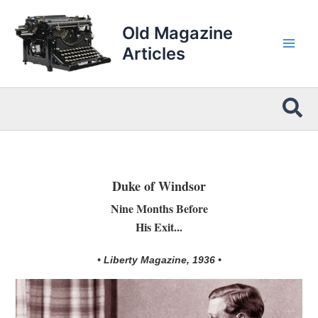
Skip
to
Old Magazine
content
Articles
Sea
Duke of Windsor
Nine Months Before
His Exit...
• Liberty Magazine, 1936 •