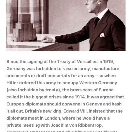
Since the signing of the Treaty of Versailles in 1919,
Germany was forbidden to raise an army, manufacture
armaments or draft conscripts for an army – so when
Hitler ordered this army to occupy Western Germany
(also forbidden by treaty), the brass caps of Europe
called it the biggest crises since 1914. It was agreed that
Europe’s diplomats should convene in Geneva and hash
it all out. Britain’s new king, Edward VIII, insisted that the
diplomats meet in London, where he would have a
private meeting with Joachim von Ribbentrop,