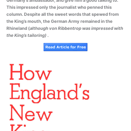
Germany’s ambassador, and give him a good talking to.
This impressed only the journalist who penned this
column. Despite all the sweet words that spewed from
the King’s mouth, the German Army remained in the
Rhineland (
although von Ribbentrop was impressed with
the King’s tailoring)
.