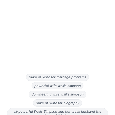
Duke of Windsor marriage problems
powerful wife wallis simpson
domineering wife wallis simpson
Duke of Windsor biography
all-powerful Wallis Simpson and her weak husband the