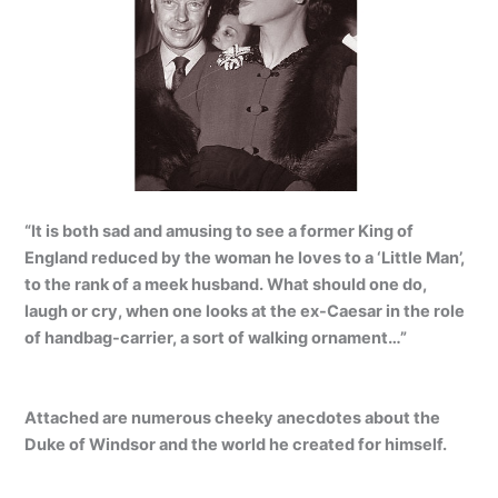
“It is both sad and amusing to see a former King of
England reduced by the woman he loves to a ‘Little Man’,
to the rank of a meek husband. What should one do,
laugh or cry, when one looks at the ex-Caesar in the role
of handbag-carrier, a sort of walking ornament…”
Attached are numerous cheeky anecdotes about the
Duke of Windsor and the world he created for himself.