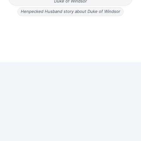
Duke of Windsor
Henpecked Husband story about Duke of Windsor
Copyright © 2026 Old Magazine Articles | Powered by
Astra
WordPress Theme