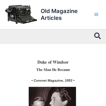
Skip
to
Old Magazine
content
Articles
Sea
Duke of Windsor
The Man He Became
• Coronet Magazine, 1953 •