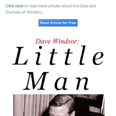
Click here
to read more articles about the Duke and
Duchess of Windsor…