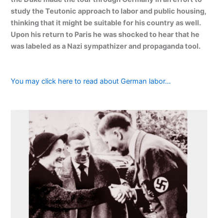
study the Teutonic approach to labor and public housing,
thinking that it might be suitable for his country as well.
Upon his return to Paris he was shocked to hear that he
was labeled as a Nazi sympathizer and propaganda tool.
You may click here to read about German labor…