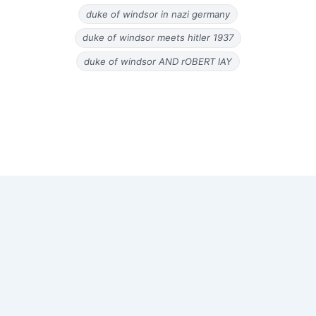
duke of windsor in nazi germany
duke of windsor meets hitler 1937
duke of windsor AND rOBERT lAY