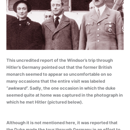
This uncredited report of the Windsor’s trip through
Hitler’s Germany pointed out that the former British
monarch seemed to appear so uncomfortable on so
many occasions that the entire visit was labeled
“
awkward
“. Sadly, the one occasion in which the duke
seemed quite at home was captured in the photograph in
which he met Hitler (pictured below).
Although it is not mentioned here, it was reported that
the Duke made the tour through Germany in an effort to