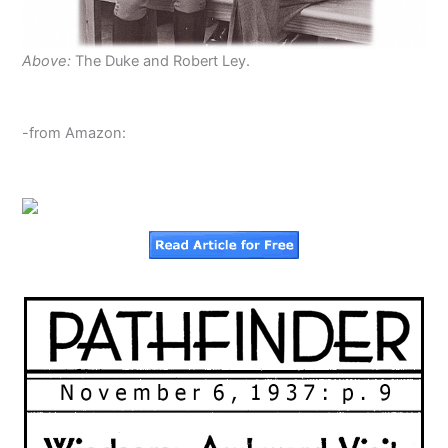
Above:
The Duke and Robert Ley.
-from Amazon: