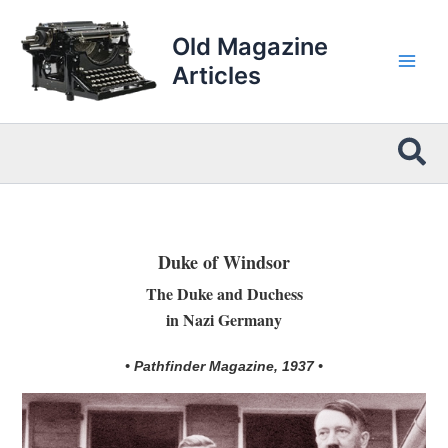
Skip
to
Old Magazine
content
Articles
Sea
Duke of Windsor
The Duke and Duchess
in Nazi Germany
• Pathfinder Magazine, 1937 •