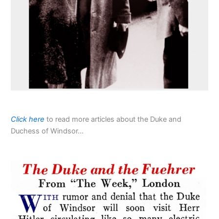
Click here
to read more articles about the Duke and
Duchess of Windsor…