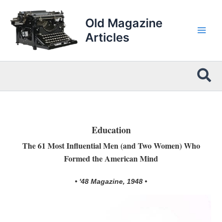
Skip
to
Old Magazine
content
Articles
Sea
Education
The 61 Most Influential Men (and Two Women) Who
Formed the American Mind
• '48 Magazine, 1948 •