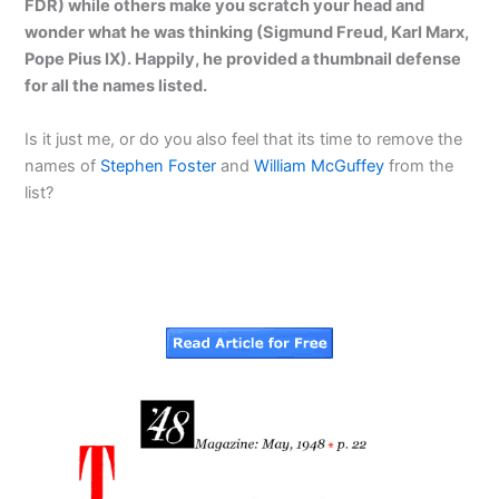
FDR) while others make you scratch your head and
wonder what he was thinking (Sigmund Freud, Karl Marx,
Pope Pius IX). Happily, he provided a thumbnail defense
for all the names listed.
Is it just me, or do you also feel that its time to remove the
names of
Stephen Foster
and
William McGuffey
from the
list?