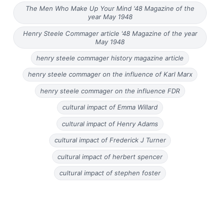
The Men Who Make Up Your Mind '48 Magazine of the
year May 1948
Henry Steele Commager article '48 Magazine of the year
May 1948
henry steele commager history magazine article
henry steele commager on the influence of Karl Marx
henry steele commager on the influence FDR
cultural impact of Emma Willard
cultural impact of Henry Adams
cultural impact of Frederick J Turner
cultural impact of herbert spencer
cultural impact of stephen foster