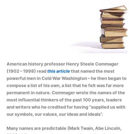
American history professor Henry Steele Commager
(1902 – 1998) read
this article
that named the most
powerful men in Cold War Washington – he then began to
compose a list of his own, a list that he felt was far more
permanent in nature. Commager wrote the names of the
most influential thinkers of the past 100 years, leaders
and writers who he credited for having “supplied us with
our symbols, our values, our ideas and ideals”.
Many names are predictable (Mark Twain, Abe Lincoln,