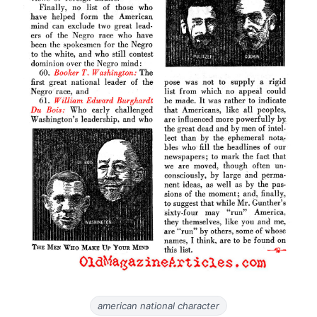
american national character