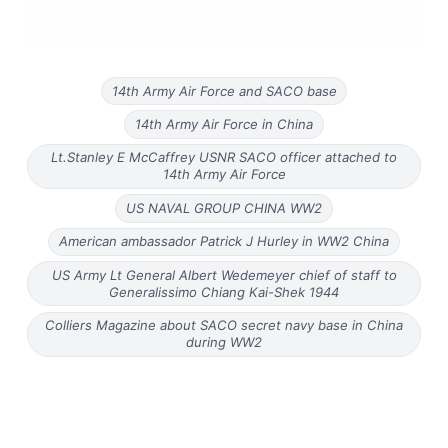
14th Army Air Force and SACO base
14th Army Air Force in China
Lt.Stanley E McCaffrey USNR SACO officer attached to
14th Army Air Force
US NAVAL GROUP CHINA WW2
American ambassador Patrick J Hurley in WW2 China
US Army Lt General Albert Wedemeyer chief of staff to
Generalissimo Chiang Kai-Shek 1944
Colliers Magazine about SACO secret navy base in China
during WW2