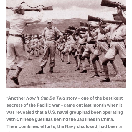
“Another
Now It Can Be Told
story – one of the best kept
secrets of the Pacific war – came out last month when it
was revealed that a U.S. naval group had been operating
with Chinese guerillas behind the Jap lines in China.
Their combined efforts, the Navy disclosed, had been a