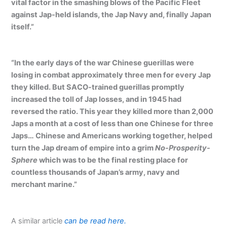
vital factor in the smashing blows of the Pacific Fleet
against Jap-held islands, the Jap Navy and, finally Japan
itself.”
“In the early days of the war Chinese guerillas were
losing in combat approximately three men for every Jap
they killed. But SACO-trained guerillas promptly
increased the toll of Jap losses, and in 1945 had
reversed the ratio. This year they killed more than 2,000
Japs a month at a cost of less than one Chinese for three
Japs… Chinese and Americans working together, helped
turn the Jap dream of empire into a grim
No-Prosperity-
Sphere
which was to be the final resting place for
countless thousands of Japan’s army, navy and
merchant marine.”
A similar article
can be read here.