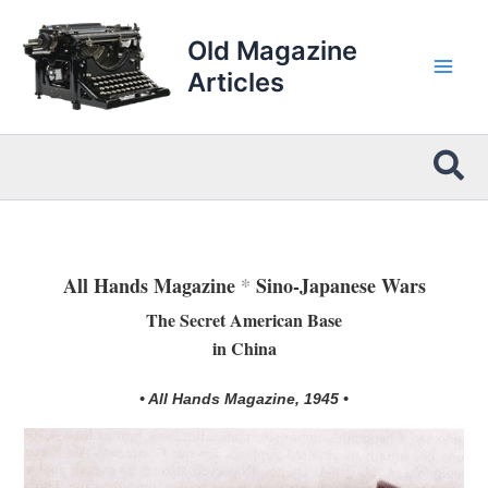
Skip
to
Old Magazine
content
Articles
Sea
All Hands Magazine
*
Sino-Japanese Wars
The Secret American Base
in China
• All Hands Magazine, 1945 •