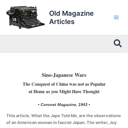
Skip
to
Old Magazine
content
Articles
Sea
Sino-Japanese Wars
The Conquest of China was not as Popular
at Home as you Might Have Thought
• Coronet Magazine, 1943 •
This article,
What the Japs Told Me
, are the observations
of an American woman in fascist Japan. The writer, Joy