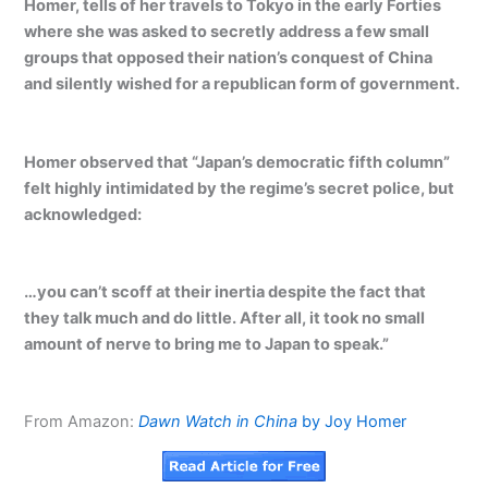
Homer, tells of her travels to Tokyo in the early Forties
where she was asked to secretly address a few small
groups that opposed their nation’s conquest of China
and silently wished for a republican form of government.
Homer observed that “Japan’s democratic fifth column”
felt highly intimidated by the regime’s secret police, but
acknowledged:
…you can’t scoff at their inertia despite the fact that
they talk much and do little. After all, it took no small
amount of nerve to bring me to Japan to speak.”
From Amazon:
Dawn Watch in China
by Joy Homer