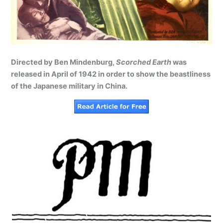
Directed by Ben Mindenburg,
Scorched Earth
was
released in April of 1942 in order to show the beastliness
of the Japanese military in China.