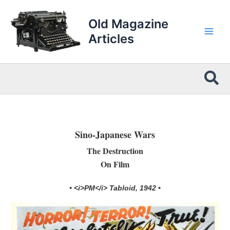
Skip
to
Old Magazine
content
Articles
Sea
Sino-Japanese Wars
The Destruction
On Film
• <i>PM</i> Tabloid, 1942 •