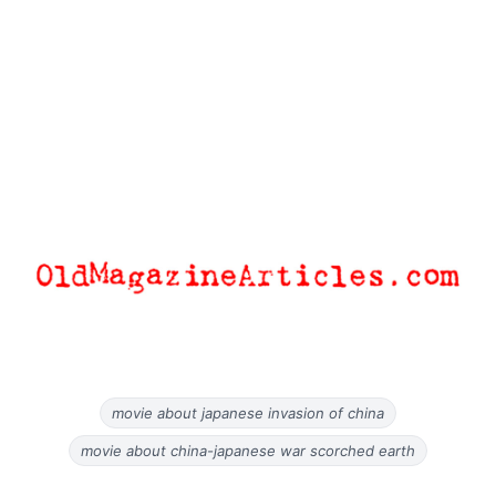
movie about japanese invasion of china
movie about china-japanese war scorched earth