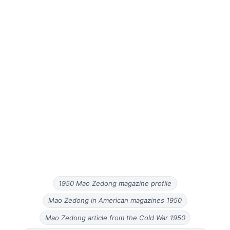
1950 Mao Zedong magazine profile
Mao Zedong in American magazines 1950
Mao Zedong article from the Cold War 1950