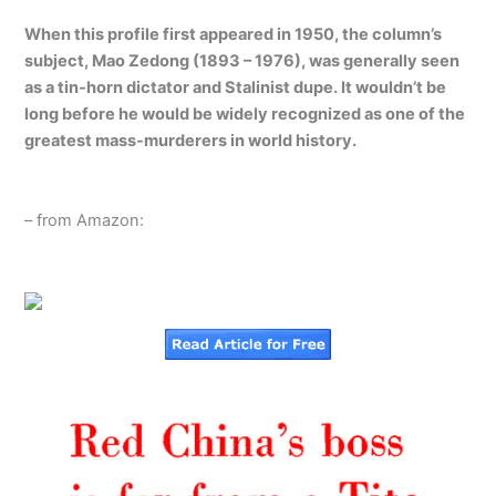
When this profile first appeared in 1950, the column’s
subject, Mao Zedong (1893 – 1976), was generally seen
as a tin-horn dictator and Stalinist dupe. It wouldn’t be
long before he would be widely recognized as one of the
greatest mass-murderers in world history.
– from Amazon: