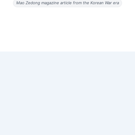
Mao Zedong magazine article from the Korean War era
Copyright © 2026 Old Magazine Articles | Powered by
Astra
WordPress Theme