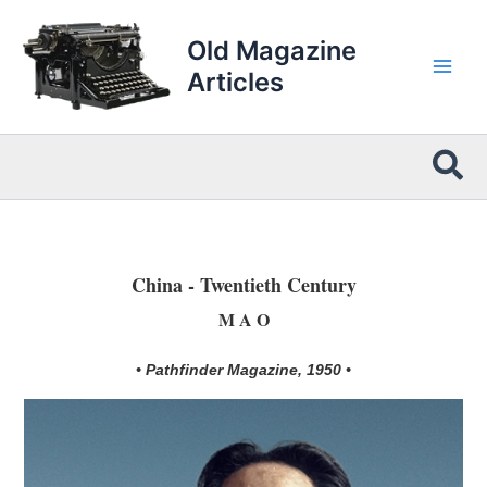
Skip
to
Old Magazine
content
Articles
Sea
China - Twentieth Century
M A O
• Pathfinder Magazine, 1950 •