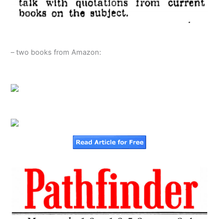
– two books from Amazon: