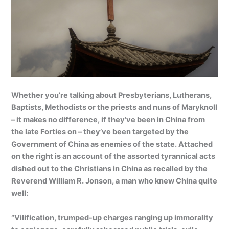
Whether you’re talking about Presbyterians, Lutherans,
Baptists, Methodists or the priests and nuns of Maryknoll
– it makes no difference, if they’ve been in China from
the late Forties on – they’ve been targeted by the
Government of China as enemies of the state. Attached
on the right is an account of the assorted tyrannical acts
dished out to the Christians in China as recalled by the
Reverend William R. Jonson, a man who knew China quite
well:
“Vilification, trumped-up charges ranging up immorality