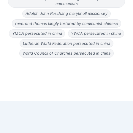
communists
Adolph John Paschang maryknoll missionary
reverend thomas langly tortured by communist chinese
YMCA persecuted in china
YWCA persecuted in china
Lutheran World Federation persecuted in china
World Council of Churches persecuted in china