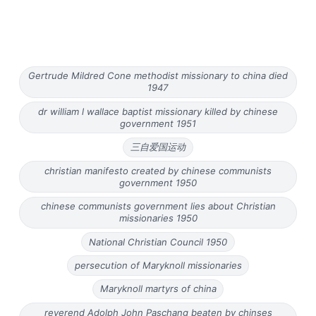
Gertrude Mildred Cone methodist missionary to china died
1947
dr william l wallace baptist missionary killed by chinese
government 1951
三自爱国运动
christian manifesto created by chinese communists
government 1950
chinese communists government lies about Christian
missionaries 1950
National Christian Council 1950
persecution of Maryknoll missionaries
Maryknoll martyrs of china
reverend Adolph John Paschang beaten by chinses