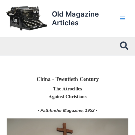
Skip
to
Old Magazine
content
Articles
Sea
China - Twentieth Century
The Atrocities
Against Christians
• Pathfinder Magazine, 1952 •