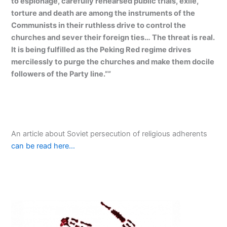
to espionage, carefully rehearsed public trials, exile,
torture and death are among the instruments of the
Communists in their ruthless drive to control the
churches and sever their foreign ties… The threat is real.
It is being fulfilled as the Peking Red regime drives
mercilessly to purge the churches and make them docile
followers of the Party line.””
An article about Soviet persecution of religious adherents
can be read here…