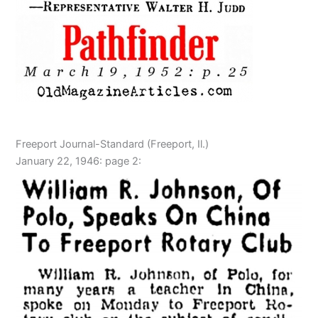
Freeport Journal-Standard (Freeport, Il.)
January 22, 1946: page 2: