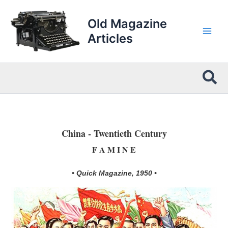
Skip
to
Old Magazine
content
Articles
Sea
China - Twentieth Century
F A M I N E
• Quick Magazine, 1950 •