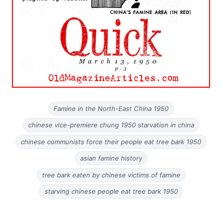
Famine in the North-East China 1950
chinese vice-premiere chung 1950 starvation in china
chinese communists force their people eat tree bark 1950
asian famine history
tree bark eaten by chinese victims of famine
starving chinese people eat tree bark 1950