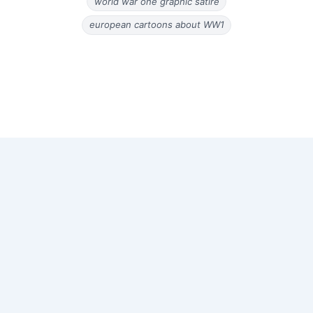
world war one graphic satire
european cartoons about WW1
Copyright © 2026 Old Magazine Articles | Powered by
Astra
WordPress Theme