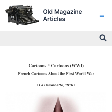
Skip
to
Old Magazine
content
Articles
Sea
Cartoons
*
Cartoons (WWI)
French Cartoons About the First World War
• La Baionnette, 1916 •