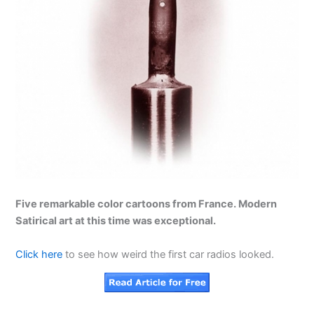
Five remarkable color cartoons from France. Modern
Satirical art at this time was exceptional.
Click here
to see how weird the first car radios looked.