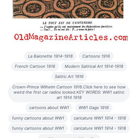
La Baionette 1914-1918
Cartoons 1916
French Cartoon 1916
Modern Satirical Art 1914-1918
Satiric Art 1916
Crown-Prince Wilhelm Cartoon 1916.Click here to see how
weird the first car radios looked.KEY WORDS: WW1 satiric
art 1914 1918
cartoons about WW1
WW1 Gags 1916
funny cartoons about WW1
caricature WW1 1914 - 1918
funny cartoons about WW1
caricature WW1 1914 - 1918