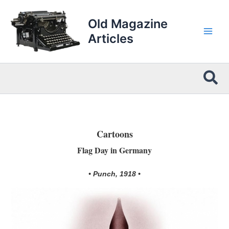
Skip
to
Old Magazine
content
Articles
Sea
Cartoons
Flag Day in Germany
• Punch, 1918 •