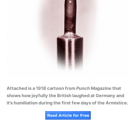
Attached is a 1918 cartoon from
Punch Magazine
that
shows how joyfully the British laughed at Germany and
it’s humiliation during the first few days of the Armistice.