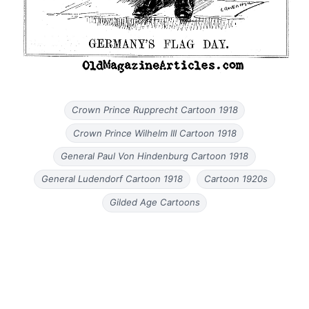
Crown Prince Rupprecht Cartoon 1918
Crown Prince Wilhelm III Cartoon 1918
General Paul Von Hindenburg Cartoon 1918
General Ludendorf Cartoon 1918
Cartoon 1920s
Gilded Age Cartoons