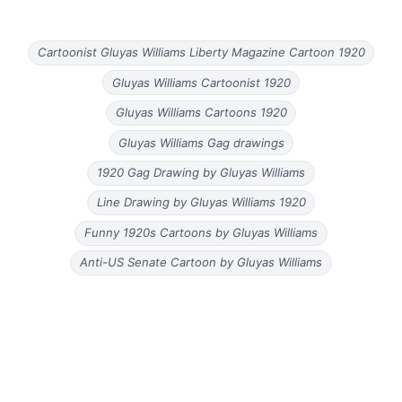
Cartoonist Gluyas Williams Liberty Magazine Cartoon 1920
Gluyas Williams Cartoonist 1920
Gluyas Williams Cartoons 1920
Gluyas Williams Gag drawings
1920 Gag Drawing by Gluyas Williams
Line Drawing by Gluyas Williams 1920
Funny 1920s Cartoons by Gluyas Williams
Anti-US Senate Cartoon by Gluyas Williams