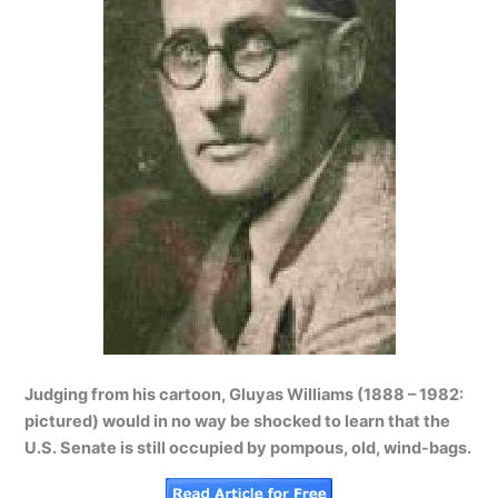
Judging from his cartoon, Gluyas Williams (1888 – 1982:
pictured) would in no way be shocked to learn that the
U.S. Senate is still occupied by pompous, old, wind-bags.