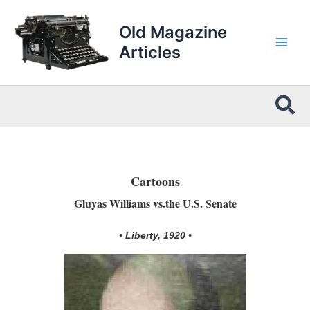
Skip
to
Old Magazine
content
Articles
Sea
Cartoons
Gluyas Williams vs.the U.S. Senate
• Liberty, 1920 •