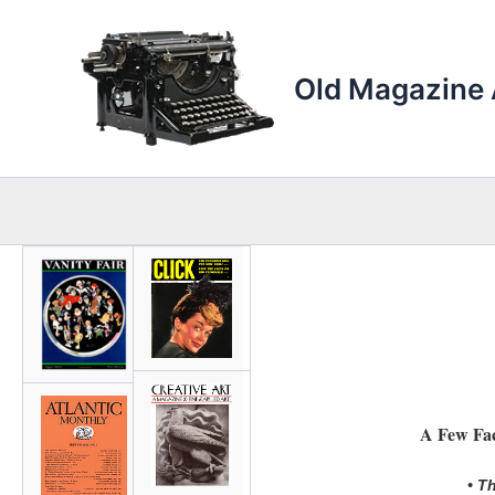
Skip
to
content
Old Magazine 
A Few Fac
• T