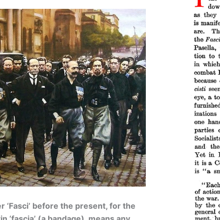
 ‘Fasci’ before the present, for the
in ‘fascia’ (a bandage), means any