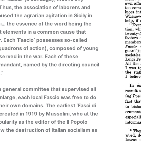
 Thus, the association of laborers and
used the agrarian agitation in Sicily in
i… the essence of the word being the
nt elements in a common cause that
r. Each ‘Fascio’ possesses so-called
squadrons of action), composed of young
erved in the war. Each of these
mandant, named by the directing council
.”
 a general committee that supervised all
nlarge, each local Fascio was free to do
their own domains. The earliest ‘Fasci di
reated in 1919 by Mussolini, who at the
arity as the editor of the Il Popolo
aw the destruction of Italian socialism as