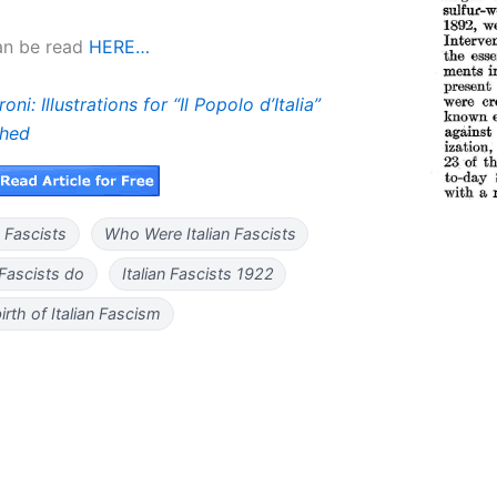
can be read
HERE…
oni: Illustrations for “Il Popolo d’Italia”
shed
 Fascists
Who Were Italian Fascists
 Fascists do
Italian Fascists 1922
irth of Italian Fascism