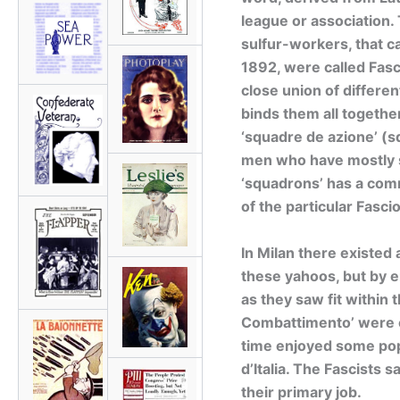
league or association.
sulfur-workers, that ca
1892, were called Fasc
close union of differe
binds them all togethe
‘squadre de azione’ (
men who have mostly s
‘squadrons’ has a com
of the particular Fascio
In Milan there existed
these yahoos, but by e
as they saw fit within 
Combattimento’ were c
time enjoyed some popul
d’Italia. The Fascists s
their primary job.