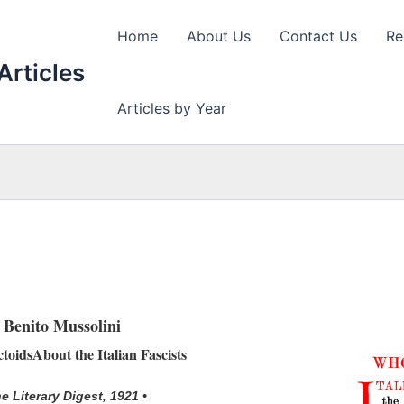
Home
About Us
Contact Us
Re
Articles
Articles by Year
Benito Mussolini
toidsAbout the Italian Fascists
he Literary Digest, 1921 •