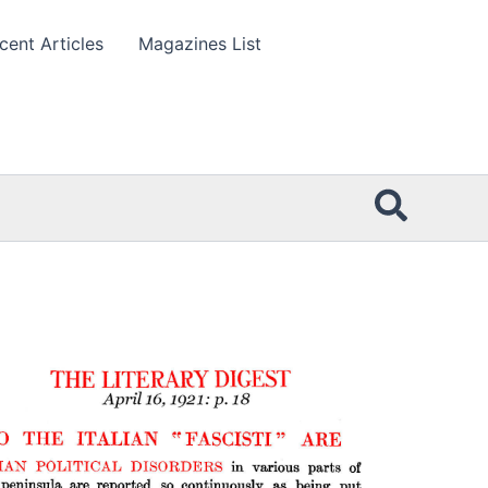
cent Articles
Magazines List
Searc