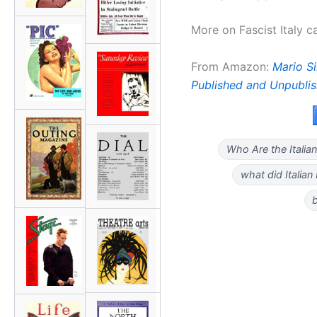
More on Fascist Italy 
From Amazon:
Mario Sir
Published and Unpubli
Who Are the Italian
what did Italian
b