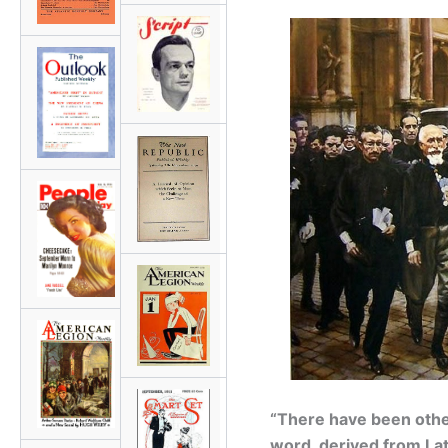
“There have been other
word, derived from Lat