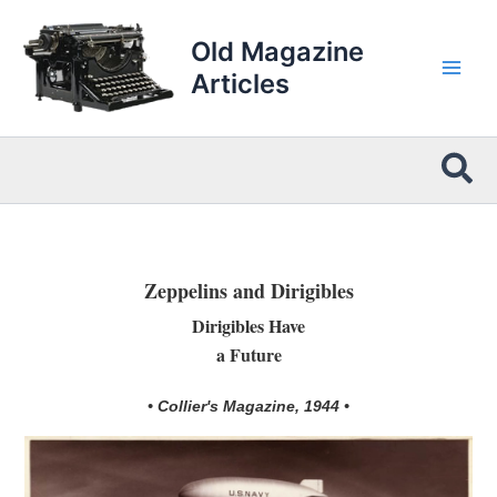
Skip
to
Old Magazine
content
Articles
Sea
Zeppelins and Dirigibles
Dirigibles Have
a Future
• Collier's Magazine, 1944 •