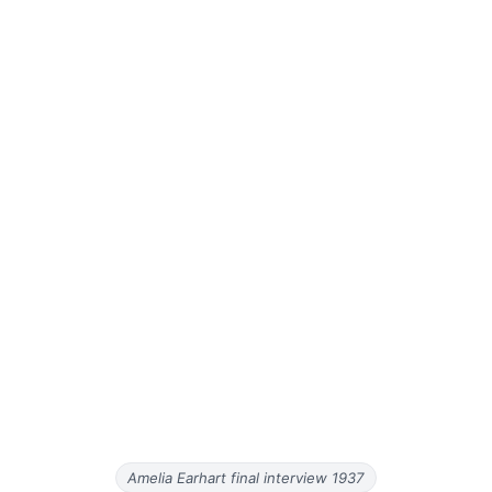
Amelia Earhart final interview 1937