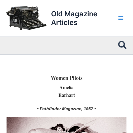
Skip
to
Old Magazine
content
Articles
Sea
Women Pilots
Amelia
Earhart
• Pathfinder Magazine, 1937 •