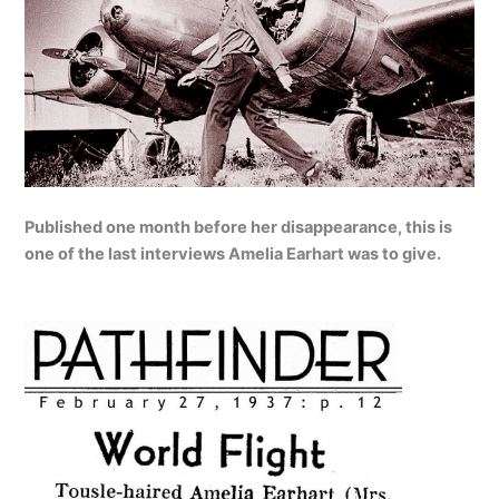
Published one month before her disappearance, this is
one of the last interviews Amelia Earhart was to give.