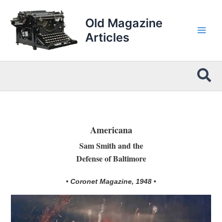
Skip
to
Old Magazine
content
Articles
Sea
Americana
Sam Smith and the
Defense of Baltimore
• Coronet Magazine, 1948 •