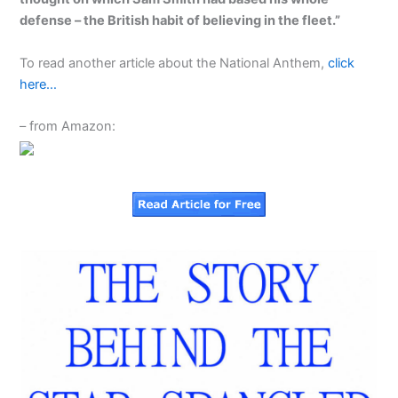
defense – the British habit of believing in the fleet.”
To read another article about the National Anthem,
click
here…
– from Amazon: