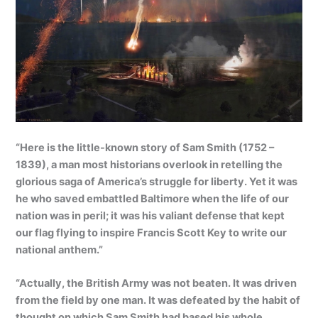
“Here is the little-known story of Sam Smith (1752 –
1839), a man most historians overlook in retelling the
glorious saga of America’s struggle for liberty. Yet it was
he who saved embattled Baltimore when the life of our
nation was in peril; it was his valiant defense that kept
our flag flying to inspire Francis Scott Key to write our
national anthem.”
“Actually, the British Army was not beaten. It was driven
from the field by one man. It was defeated by the habit of
thought on which Sam Smith had based his whole