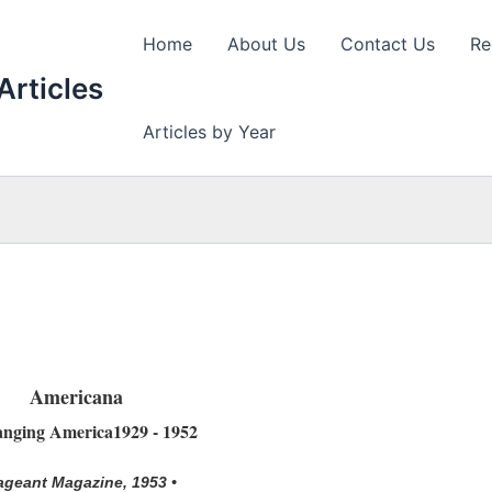
Home
About Us
Contact Us
Re
Articles
Articles by Year
Americana
nging America1929 - 1952
ageant Magazine, 1953 •