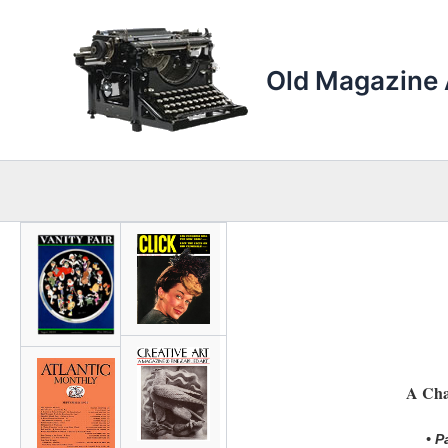
Skip
to
content
Old Magazine 
A Cha
• P