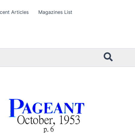
cent Articles
Magazines List
Searc