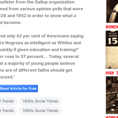
pollster from the Gallup organization
aned from various opinion polls that were
29 and 1952 in order to show what a
ad become.
und only 42 per cent of Americans saying
Are Negroes as intelligent as Whites and
quickly if given education and training?’
r rose to 57 percent.. . Today, several
at a majority of young people believe
ho are of different faiths should get
 creed.”
l Trends
1930s Social Trends
l Trends
1950s Social Trends