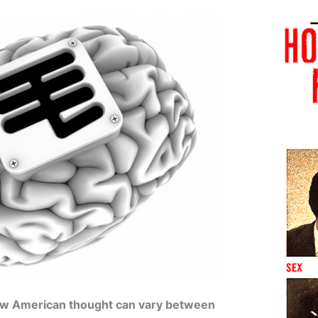
how American thought can vary between