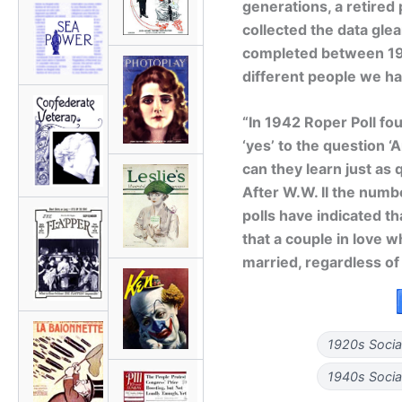
generations, a retired 
collected the data gle
completed between 19
different people we h
“In 1942 Roper Poll fo
‘yes’ to the question ‘
can they learn just as 
After W.W. II the numbe
polls have indicated th
that a couple in love w
married, regardless of
1920s Socia
1940s Socia