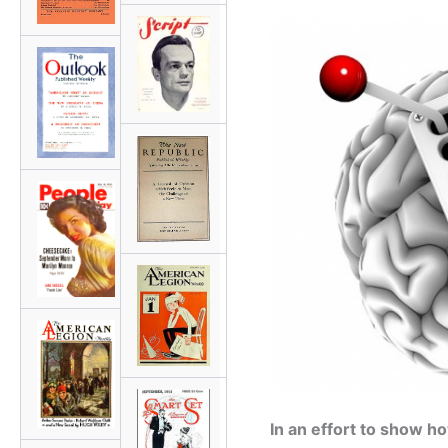
In an effort to show 