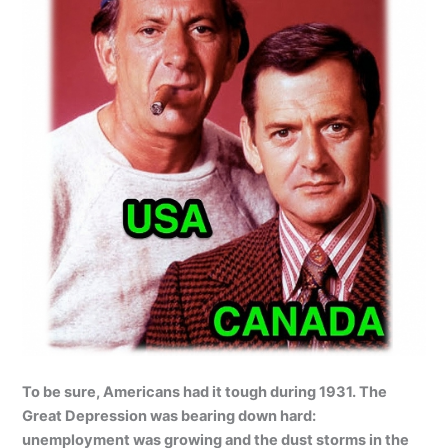
To be sure, Americans had it tough during 1931. The
Great Depression was bearing down hard:
unemployment was growing and the dust storms in the