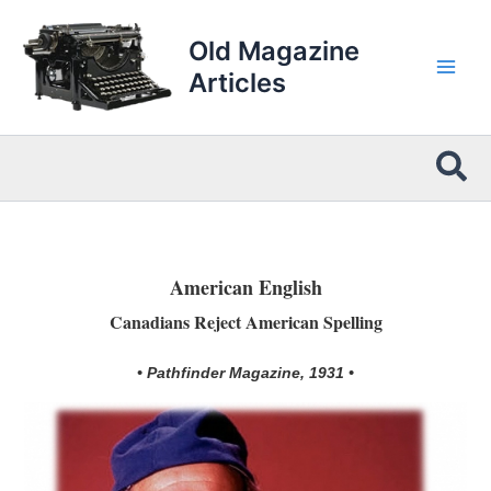
Skip
to
Old Magazine
content
Articles
Sea
American English
Canadians Reject American Spelling
• Pathfinder Magazine, 1931 •