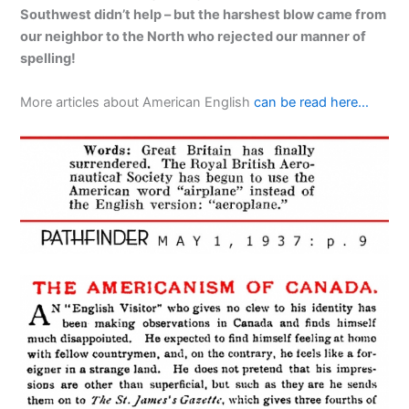
Southwest didn’t help – but the harshest blow came from
our neighbor to the North who rejected our manner of
spelling!
More articles about American English
can be read here…