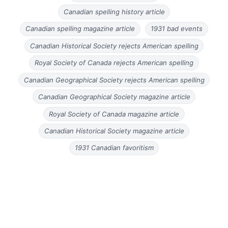
Canadian spelling history article
Canadian spelling magazine article
1931 bad events
Canadian Historical Society rejects American spelling
Royal Society of Canada rejects American spelling
Canadian Geographical Society rejects American spelling
Canadian Geographical Society magazine article
Royal Society of Canada magazine article
Canadian Historical Society magazine article
1931 Canadian favoritism