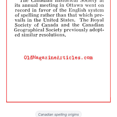
Canadian spelling origins