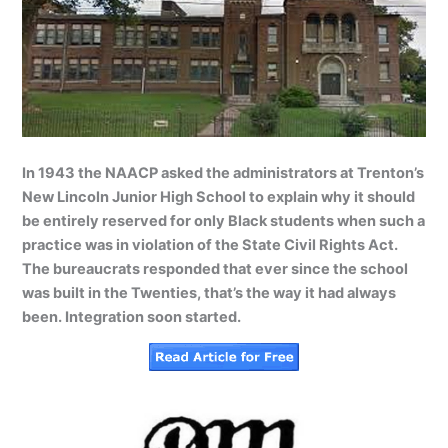
In 1943 the NAACP asked the administrators at Trenton’s
New Lincoln Junior High School to explain why it should
be entirely reserved for only Black students when such a
practice was in violation of the State Civil Rights Act.
The bureaucrats responded that ever since the school
was built in the Twenties, that’s the way it had always
been. Integration soon started.