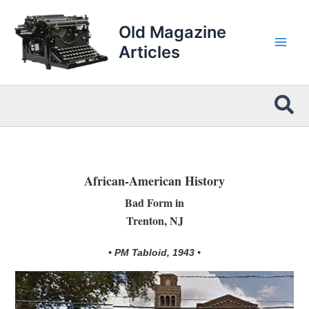
Skip
to
Old Magazine
content
Articles
Sea
African-American History
Bad Form in
Trenton, NJ
• PM Tabloid, 1943 •