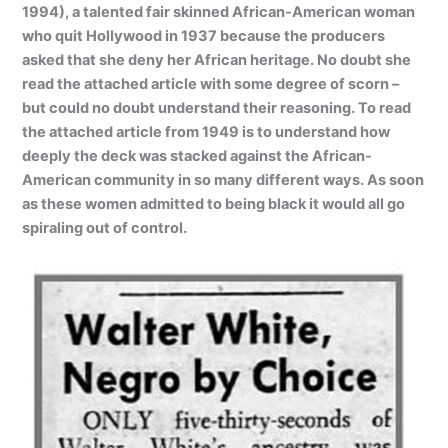
1994), a talented fair skinned African-American woman
who quit Hollywood in 1937 because the producers
asked that she deny her African heritage. No doubt she
read the attached article with some degree of scorn –
but could no doubt understand their reasoning. To read
the attached article from 1949 is to understand how
deeply the deck was stacked against the African-
American community in so many different ways. As soon
as these women admitted to being black it would all go
spiraling out of control.