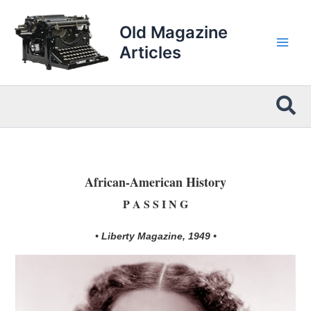
Skip
to
Old Magazine
content
Articles
Sea
African-American History
P A S S I N G
• Liberty Magazine, 1949 •