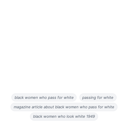
black women who pass for white
passing for white
magazine article about black women who pass for white
black women who look white 1949