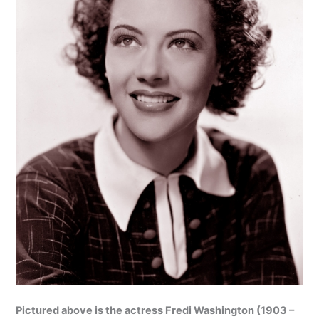
Pictured above is the actress Fredi Washington (1903 –