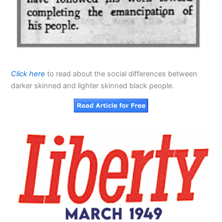
Click here
to read about the social differences between
darker skinned and lighter skinned black people.