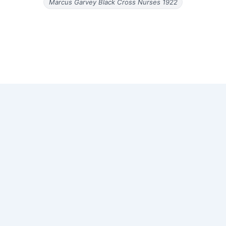
Marcus Garvey Black Cross Nurses 1922
Copyright © 2026 Old Magazine Articles | Powered by
Astra
WordPress Theme