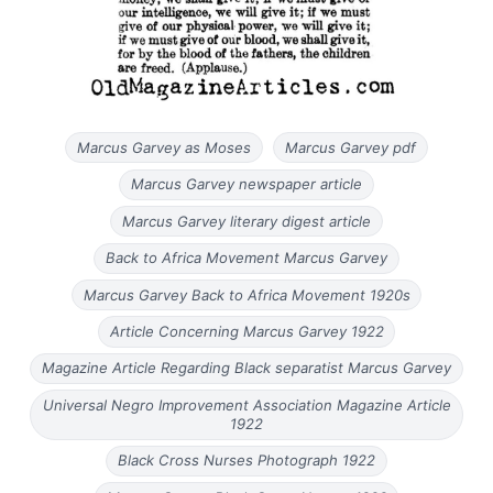
Marcus Garvey as Moses
Marcus Garvey pdf
Marcus Garvey newspaper article
Marcus Garvey literary digest article
Back to Africa Movement Marcus Garvey
Marcus Garvey Back to Africa Movement 1920s
Article Concerning Marcus Garvey 1922
Magazine Article Regarding Black separatist Marcus Garvey
Universal Negro Improvement Association Magazine Article
1922
Black Cross Nurses Photograph 1922