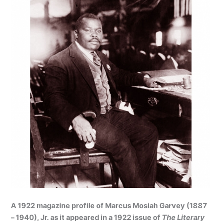
A 1922 magazine profile of Marcus Mosiah Garvey (1887
– 1940), Jr. as it appeared in a 1922 issue of
The Literary