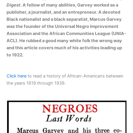
Digest
. A fellow of many abilities, Garvey worked as a
publisher, a journalist, and an entrepreneur. A devoted
Black nationalist and a black separatist, Marcus Garvey
was the founder of the Universal Negro Improvement
Association and the African Communities League (UNIA-
ACL). He rubbed a good many white folk the wrong way
and this article covers much of his activities leading up
to 1922.
Click here
to read a history of African-Americans between
the years 1619 through 1939.