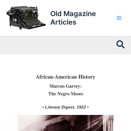
Skip
to
Old Magazine
content
Articles
Sea
African-American History
Marcus Garvey:
The Negro Moses
• Literary Digest, 1922 •