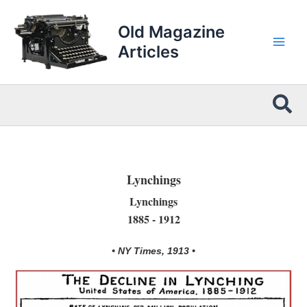
Skip
to
Old Magazine
content
Articles
Sea
Lynchings
Lynchings
1885 - 1912
• NY Times, 1913 •