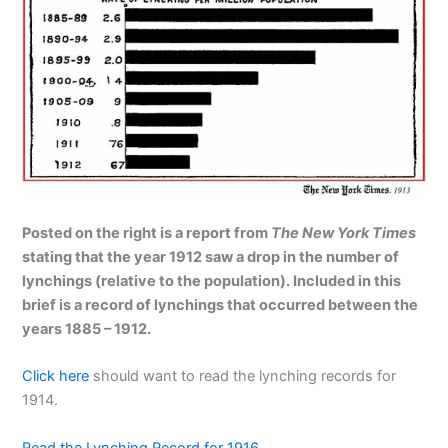
Posted on the right is a report from
The New York Times
stating that the year 1912 saw a drop in the number of
lynchings (relative to the population). Included in this
brief is a record of lynchings that occurred between the
years 1885 – 1912.
Click here
should want to read the lynching records for
1914.
Read the Lynching Record for 1916
.