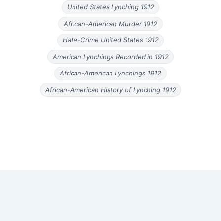
United States Lynching 1912
African-American Murder 1912
Hate-Crime United States 1912
American Lynchings Recorded in 1912
African-American Lynchings 1912
African-American History of Lynching 1912