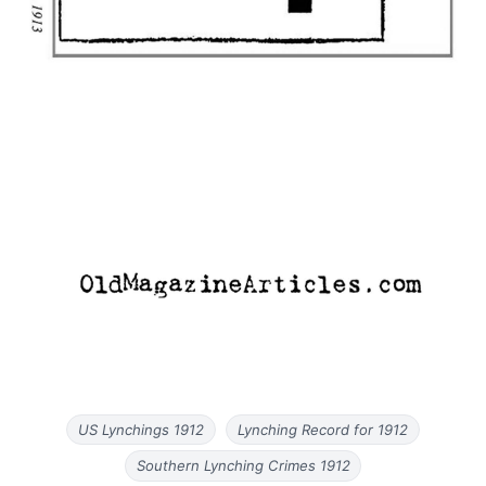
US Lynchings 1912
Lynching Record for 1912
Southern Lynching Crimes 1912