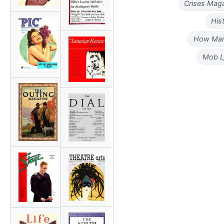
Crises Maga
His
How Man
Mob L