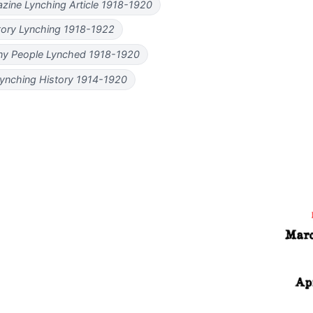
zine Lynching Article 1918-1920
tory Lynching 1918-1922
y People Lynched 1918-1920
ynching History 1914-1920