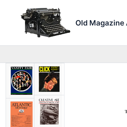
Skip
to
content
Old Magazine 
T