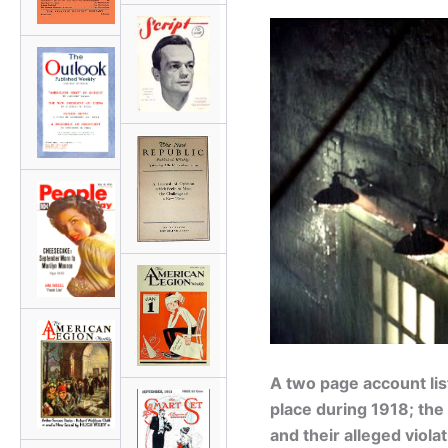
A two page account list
place during 1918; the 
and their alleged viol