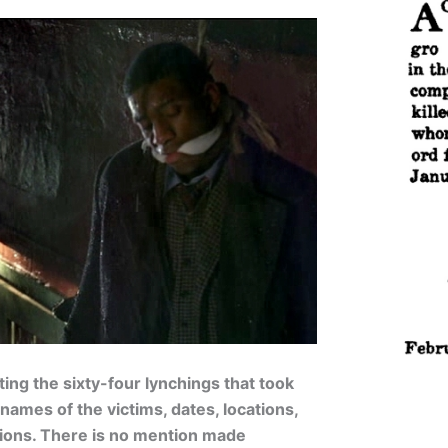
ing the sixty-four lynchings that took
names of the victims, dates, locations,
ations. There is no mention made