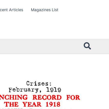
cent Articles
Magazines List
Searc