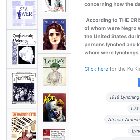
concerning how the da
“According to THE CRI
of whom were Negro w
the United States duri
persons lynched and ki
whom were lynchings 
Click here
for the Ku Kl
1918 Lynching
List
African-Americ
Lyn