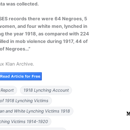
ta was collected.
SES records there were 64 Negroes, 5
omen, and four white men, lynched in
ng the year 1918, as compared with 224
lled in mob violence during 1917, 44 of
of Negroes…”
ux Klan Archive.
 Report
1918 Lynching Account
 of 1918 Lynching Victims
an and White Lynching Victims 1918
ching Victims 1914-1920