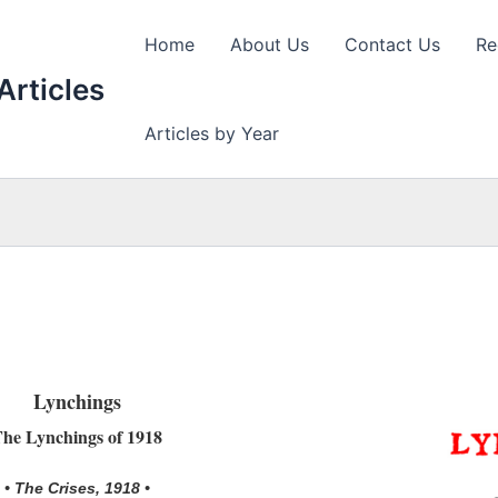
Home
About Us
Contact Us
Re
Articles
Articles by Year
Lynchings
he Lynchings of 1918
• The Crises, 1918 •