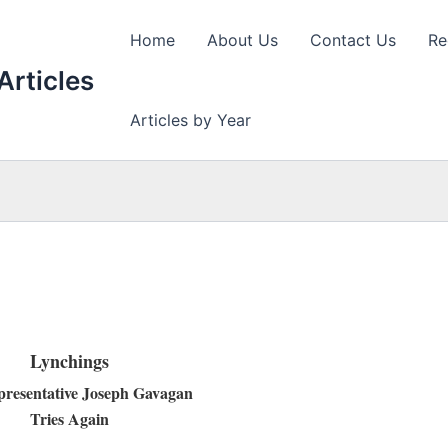
Home
About Us
Contact Us
Re
Articles
Articles by Year
Lynchings
presentative Joseph Gavagan
Tries Again