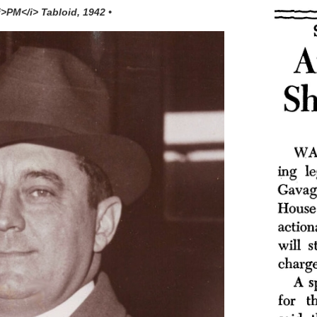
<i>PM</i> Tabloid, 1942 •