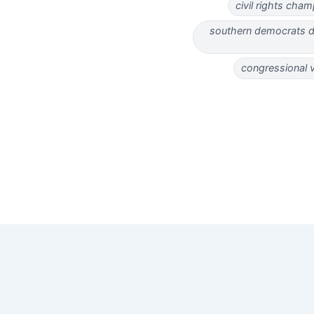
civil rights ch
southern democrats de
congressional 