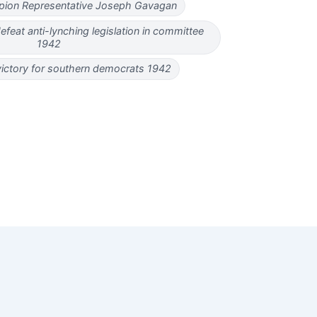
ampion Representative Joseph Gavagan
feat anti-lynching legislation in committee
1942
victory for southern democrats 1942