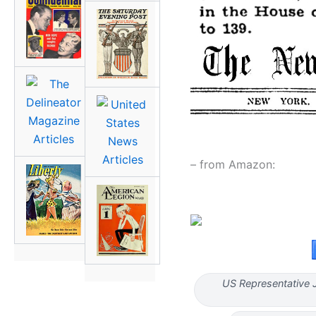
– from Amazon:
US Representative J