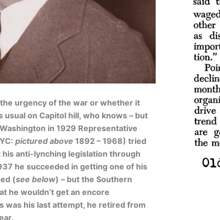
the urgency of the war or whether it
 usual on Capitol hill, who knows – but
 Washington in 1929 Representative
NYC:
pictured above
1892 – 1968) tried
his anti-lynching legislation through
1937 he succeeded in getting one of his
sed (
see below
) – but the Southern
at he wouldn’t get an encore
s was his last attempt, he retired from
ear.