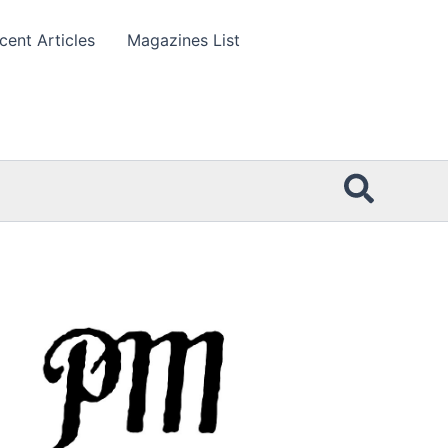
cent Articles
Magazines List
Searc