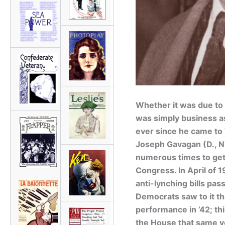
Whether it was due to 
was simply business as
ever since he came to
Joseph Gavagan (D., 
numerous times to get 
Congress. In April of 
anti-lynching bills pas
Democrats saw to it th
performance in ’42; thi
the House that same y