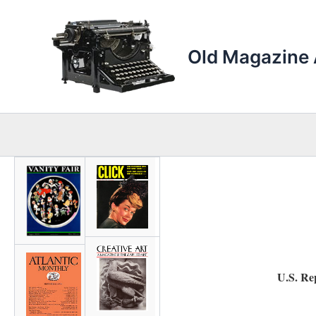
Skip
to
content
Old Magazine 
U.S. Re