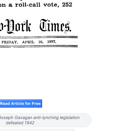
oseph Gavagan anti-lynching legislation
defeated 1942