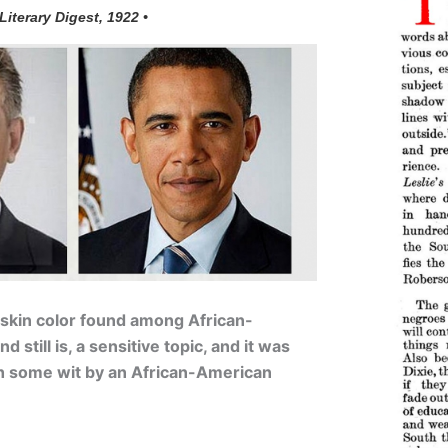
 Literary Digest, 1922 •
 skin color found among African-
 still is, a sensitive topic, and it was
h some wit by an African-American