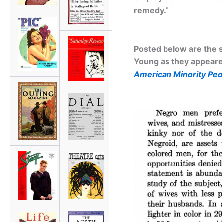
remedy.”
Posted below are the s
Young as they appeared
American Minority Peo