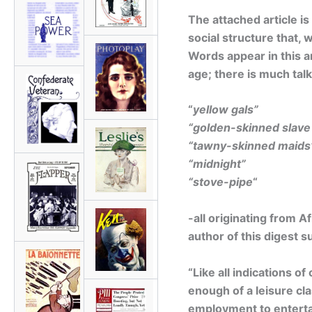
The attached article is
social structure that, 
Words appear in this ar
age; there is much talk
“
yellow gals”
“golden-skinned slave 
“tawny-skinned maids
“midnight”
“stove-pipe
“
-all originating from 
author of this digest 
“Like all indications o
enough of a leisure cla
employment to entertain