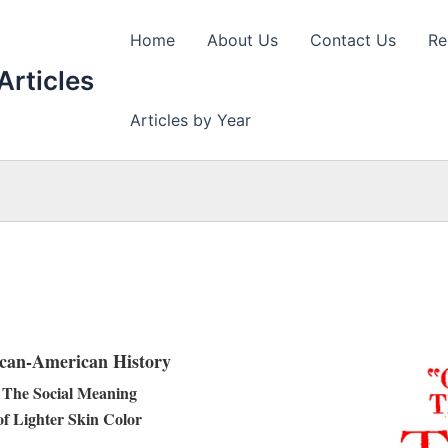
Home
About Us
Contact Us
Re
Articles
Articles by Year
ican-American History
The Social Meaning
of Lighter Skin Color