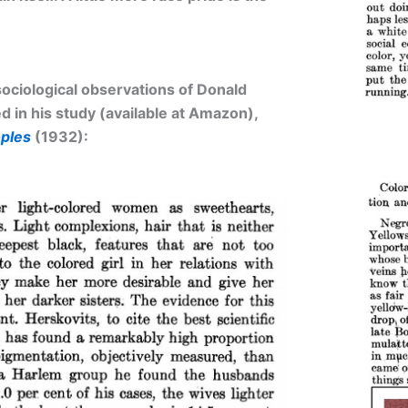
ociological observations of Donald
 in his study (available at Amazon),
ples
(1932):