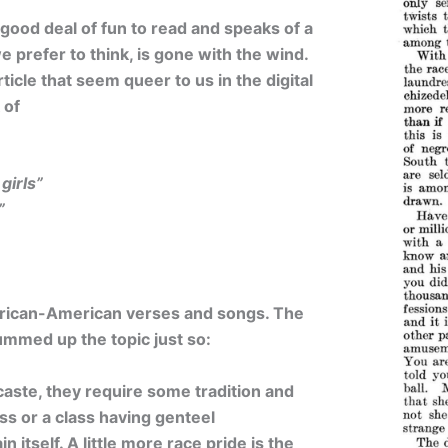
 good deal of fun to read and speaks of a
we prefer to think, is gone with the wind.
ticle that seem queer to us in the digital
 of
girls”
”
African-American verses and songs. The
summed up the topic just so:
f caste, they require some tradition and
ss or a class having genteel
 itself. A little more race pride is the