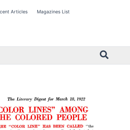
cent Articles
Magazines List
Searc