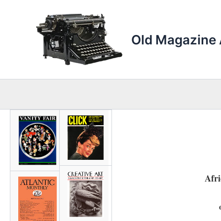
Skip
to
content
Old Magazine 
Afr