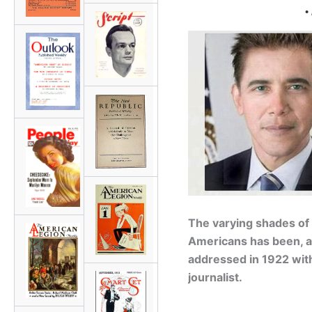
•
The varying shades of
Americans has been, and
addressed in 1922 wit
journalist.