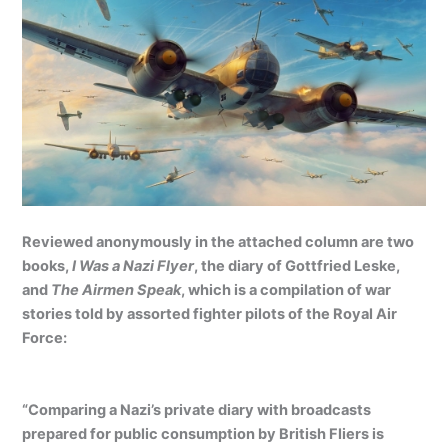
Reviewed anonymously in the attached column are two
books,
I Was a Nazi Flyer
, the diary of Gottfried Leske,
and
The Airmen Speak
, which is a compilation of war
stories told by assorted fighter pilots of the Royal Air
Force:
“Comparing a Nazi’s private diary with broadcasts
prepared for public consumption by British Fliers is