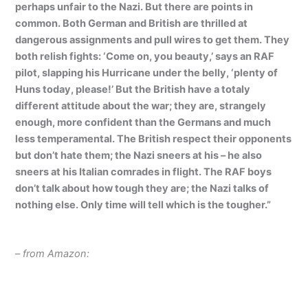
perhaps unfair to the Nazi. But there are points in
common. Both German and British are thrilled at
dangerous assignments and pull wires to get them. They
both relish fights: ‘Come on, you beauty,’ says an RAF
pilot, slapping his Hurricane under the belly, ‘plenty of
Huns today, please!’ But the British have a totaly
different attitude about the war; they are, strangely
enough, more confident than the Germans and much
less temperamental. The British respect their opponents
but don’t hate them; the Nazi sneers at his – he also
sneers at his Italian comrades in flight. The RAF boys
don’t talk about how tough they are; the Nazi talks of
nothing else. Only time will tell which is the tougher.”
– from Amazon: