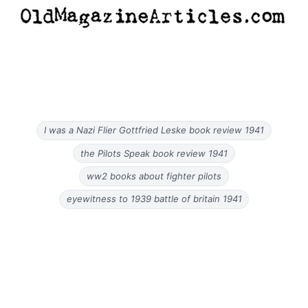
I was a Nazi Flier Gottfried Leske book review 1941
the Pilots Speak book review 1941
ww2 books about fighter pilots
eyewitness to 1939 battle of britain 1941