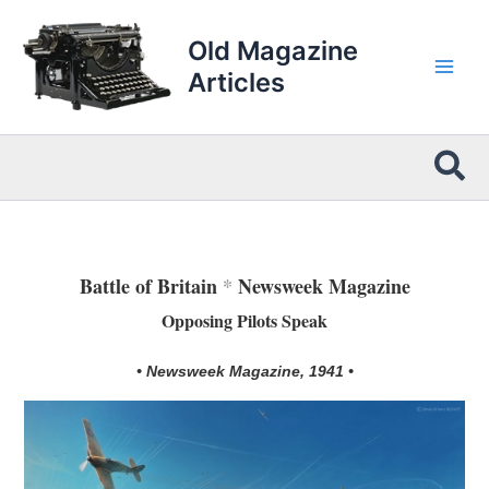
Skip
to
Old Magazine
content
Articles
Sea
Battle of Britain
*
Newsweek Magazine
Opposing Pilots Speak
• Newsweek Magazine, 1941 •