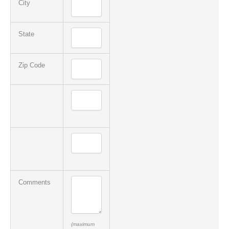
City
State
Zip Code
Comments
(maximum