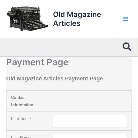
Skip
to
Old Magazine
content
Articles
Sea
Payment Page
Old Magazine Articles Payment Page
Contact
Information
First Name
Last Name