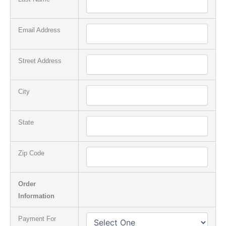
Email Address
Street Address
City
State
Zip Code
Order
Information
Payment For