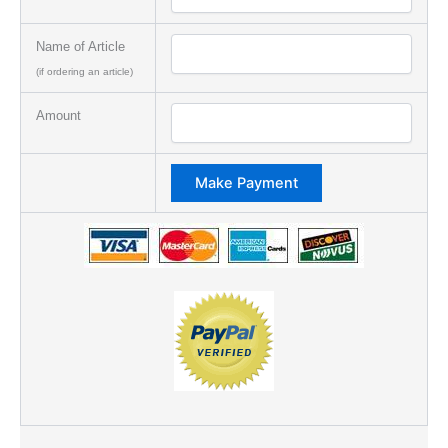
Name of Article
(if ordering an article)
Amount