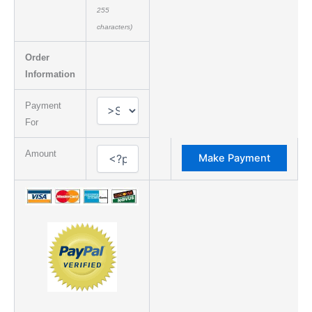
255
characters)
Order
Information
Payment
For
Amount