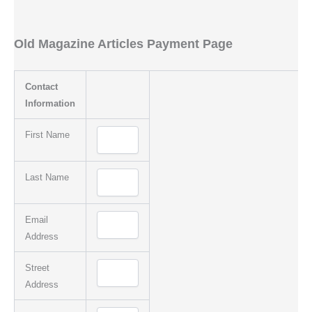
Old Magazine Articles Payment Page
Contact
Information
First Name
Last Name
Email
Address
Street
Address