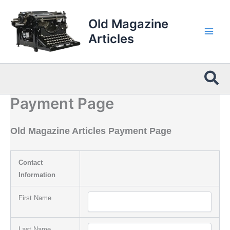
Skip
to
Old Magazine
content
Articles
Sea
Payment Page
Old Magazine Articles Payment Page
Contact
Information
First Name
Last Name