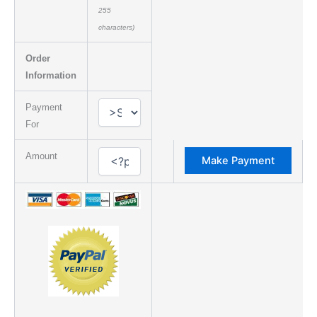
255
characters)
Order
Information
Payment
For
Amount