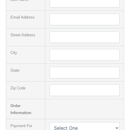
Email Address
Street Address
City
State
Zip Code
Order
Information
Payment For