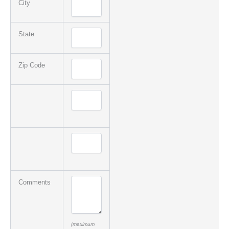
City
State
Zip Code
Comments
(maximum