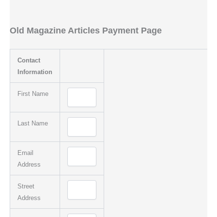
Old Magazine Articles Payment Page
Contact
Information
First Name
Last Name
Email
Address
Street
Address