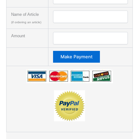
Name of Article
(if ordering an article)
Amount